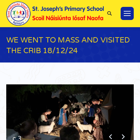
Search:
WE WENT TO MASS AND VISITED
THE CRIB 18/12/24
You are here:
c.3