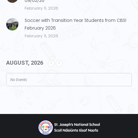
09/02/26
February 11, 2026
Soccer with Transition Year Students from CBS!
February 2026
February 11, 2026
AUGUST, 2026
No Events