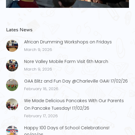
Lates News
African Drumming Workshops on Fridays
March 9, 2026
Nore Valley Mobile Farm Visit 6th March
March 9, 2026
GAA Blitz and Fun Day @Charleville GAA! 17/02/26
February 18, 2026
We Made Delicious Pancakes With Our Parents
On Pancake Tuesday! 17/02/26
February 17, 2026
Happy 100 Days of School Celebrations!