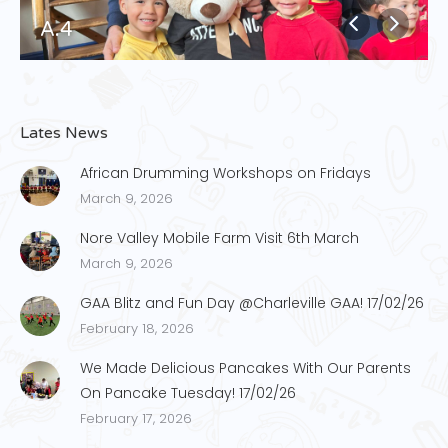
A.4
Lates News
African Drumming Workshops on Fridays
March 9, 2026
Nore Valley Mobile Farm Visit 6th March
March 9, 2026
GAA Blitz and Fun Day @Charleville GAA! 17/02/26
February 18, 2026
We Made Delicious Pancakes With Our Parents
On Pancake Tuesday! 17/02/26
February 17, 2026