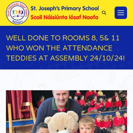
Search:
WELL DONE TO ROOMS 8, 5& 11
WHO WON THE ATTENDANCE
TEDDIES AT ASSEMBLY 24/10/24!
You are here: