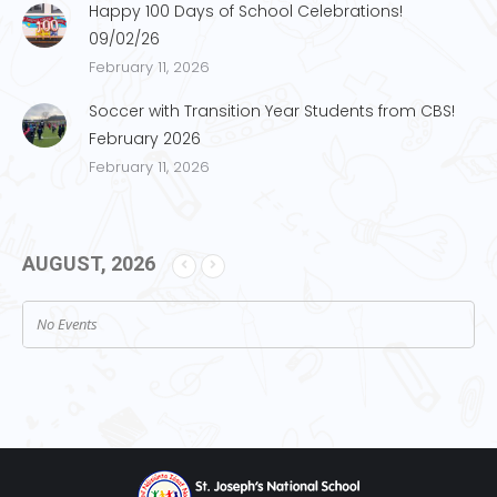
Happy 100 Days of School Celebrations!
09/02/26
February 11, 2026
Soccer with Transition Year Students from CBS!
February 2026
February 11, 2026
AUGUST, 2026
No Events