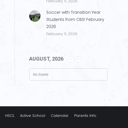
February 11, 2026
Soccer with Transition Year
Students from CBS! February
2026
February 11, 2026
AUGUST, 2026
No Events
HSCL
Active School
Calendar
Parents Info