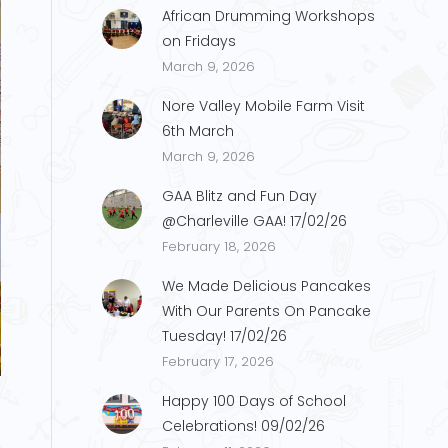
African Drumming Workshops
on Fridays
March 9, 2026
Nore Valley Mobile Farm Visit
6th March
March 9, 2026
GAA Blitz and Fun Day
@Charleville GAA! 17/02/26
February 18, 2026
We Made Delicious Pancakes
With Our Parents On Pancake
Tuesday! 17/02/26
N.14
February 17, 2026
Happy 100 Days of School
Celebrations! 09/02/26