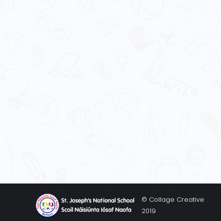
© Collage Creative
2019