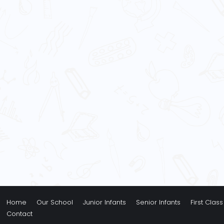
Home
Our School
Junior Infants
Senior Infants
First Class
Contact