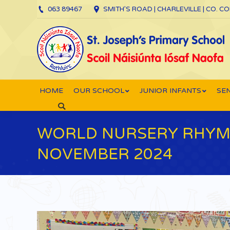
063 89467
SMITH’S ROAD | CHARLEVILLE | CO. C
HOME
OUR SCHOOL
JUNIOR INFANTS
SEN
Search:
WORLD NURSERY RHYME
NOVEMBER 2024