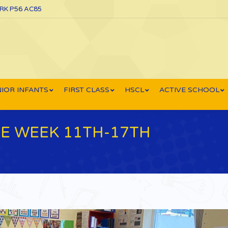
ORK P56 AC85
IOR INFANTS
FIRST CLASS
HSCL
ACTIVE SCHOOL
 WEEK 11TH-17TH