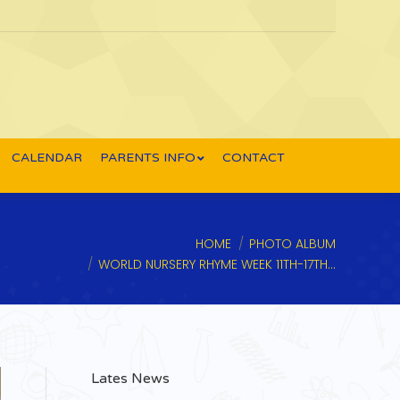
CALENDAR
PARENTS INFO
CONTACT
You are here:
HOME
PHOTO ALBUM
WORLD NURSERY RHYME WEEK 11TH-17TH…
Lates News