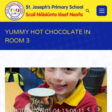
Search:
YUMMY HOT CHOCOLATE IN
ROOM 3
You are here:
PHOTO-2026-01-04-13-08-11