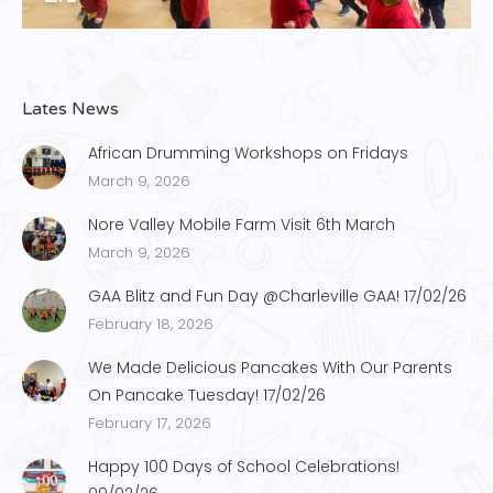
Lates News
African Drumming Workshops on Fridays
March 9, 2026
Nore Valley Mobile Farm Visit 6th March
March 9, 2026
GAA Blitz and Fun Day @Charleville GAA! 17/02/26
February 18, 2026
We Made Delicious Pancakes With Our Parents
On Pancake Tuesday! 17/02/26
February 17, 2026
Happy 100 Days of School Celebrations!