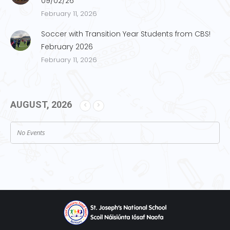
09/02/26
February 11, 2026
Soccer with Transition Year Students from CBS!
February 2026
February 11, 2026
AUGUST, 2026
No Events