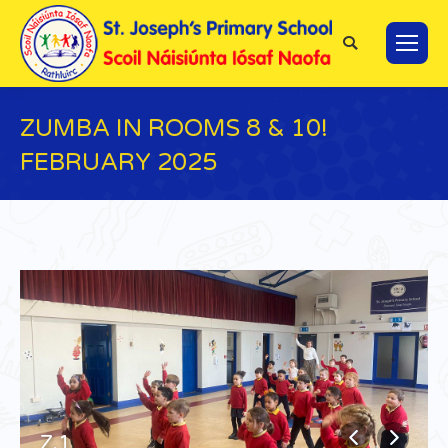
Search:
ZUMBA IN ROOMS 8 & 10!
FEBRUARY 2025
You are here:
Z.1