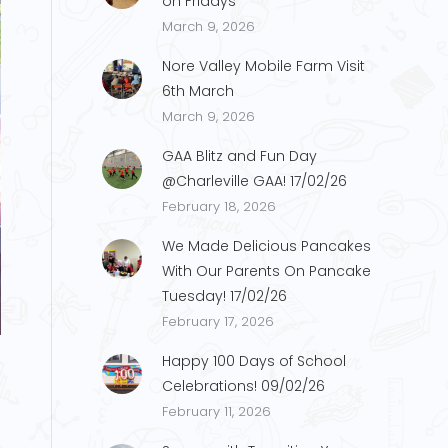
on Fridays
March 9, 2026
Nore Valley Mobile Farm Visit
6th March
March 9, 2026
GAA Blitz and Fun Day
@Charleville GAA! 17/02/26
February 18, 2026
We Made Delicious Pancakes
With Our Parents On Pancake
Tuesday! 17/02/26
February 17, 2026
Happy 100 Days of School
Celebrations! 09/02/26
February 11, 2026