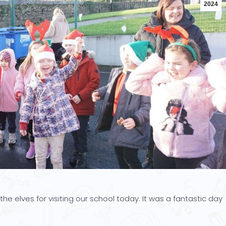
2024
he elves for visiting our school today. It was a fantastic day