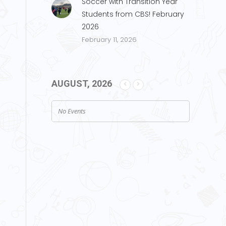
Soccer with Transition Year
Students from CBS! February
2026
February 11, 2026
AUGUST, 2026
No Events