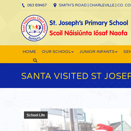
063 89467
SMITH’S ROAD | CHARLEVILLE | CO. C
HOME
OUR SCHOOL
JUNIOR INFANTS
SEN
Search:
SANTA VISITED ST JOSE
School Life