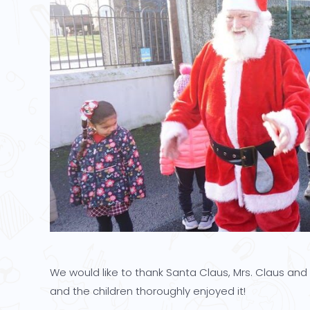
We would like to thank Santa Claus, Mrs. Claus and t
and the children thoroughly enjoyed it!