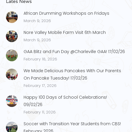
Lates News
African Drumming Workshops on Fridays
March 9, 2026
Nore Valley Mobile Farm Visit 6th March
March 9, 2026
GAA Blitz and Fun Day @Charleville GAA! 17/02/26
February 18, 2026
We Made Delicious Pancakes With Our Parents
On Pancake Tuesday! 17/02/26
February 17, 2026
Happy 100 Days of School Celebrations!
09/02/26
February 11, 2026
Soccer with Transition Year Students from CBS!
February 2026