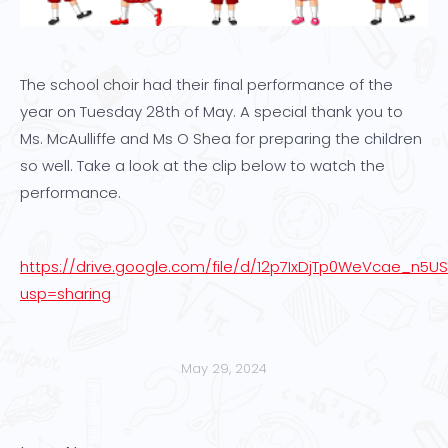
The school choir had their final performance of the
year on Tuesday 28th of May. A special thank you to
Ms. McAulliffe and Ms O Shea for preparing the children
so well. Take a look at the clip below to watch the
performance.
https://drive.google.com/file/d/12p7IxDjTp0WeVcae_n5U
usp=sharing
May 29, 2024