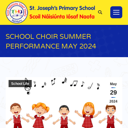
Search:
SCHOOL CHOIR SUMMER
PERFORMANCE MAY 2024
You are here:
School Life
May
29
2024