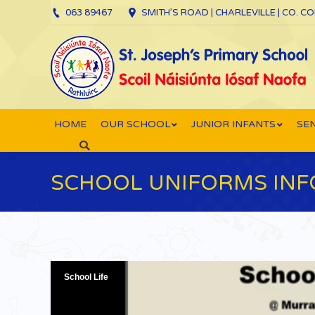
063 89467
SMITH’S ROAD | CHARLEVILLE | CO. C
HOME
OUR SCHOOL
JUNIOR INFANTS
SEN
Search:
SCHOOL UNIFORMS INF
School Life