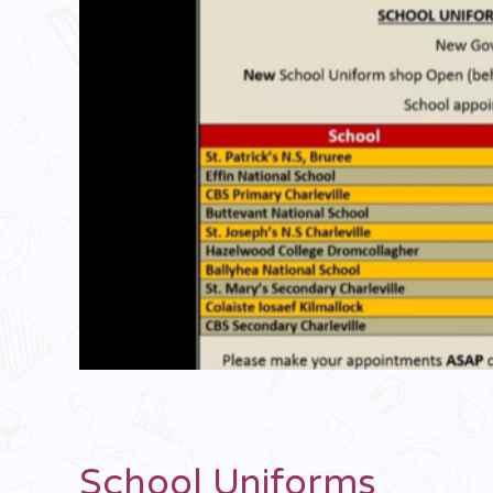
School Uniforms