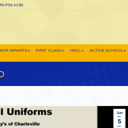
ORK P56 AC85
IOR INFANTS
FIRST CLASS
HSCL
ACTIVE SCHOOL
O
Jun
5