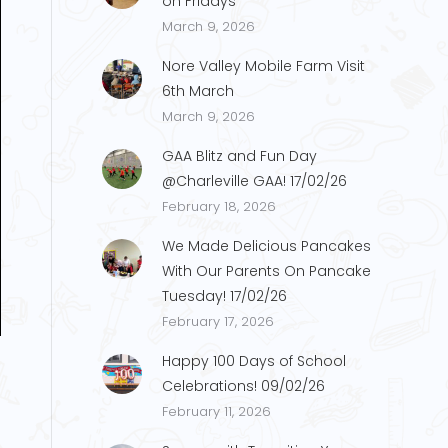
on Fridays
March 9, 2026
Nore Valley Mobile Farm Visit
6th March
March 9, 2026
GAA Blitz and Fun Day
@Charleville GAA! 17/02/26
February 18, 2026
We Made Delicious Pancakes
With Our Parents On Pancake
Tuesday! 17/02/26
February 17, 2026
Happy 100 Days of School
Celebrations! 09/02/26
February 11, 2026