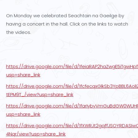
On Monday we celebrated Seachtain na Gaeilge by
having a concert in the hall. Click on the links to watch
the videos.
https://drive.google.com/file/d/1feiaRAP2haZwgE5iTgwHp
usp=share_link
https://drive.google.com/file/d/1fcfecqxGlkSb3YpBBL6AolI
tEPM9T_/view?usp=share_link
https://drive.google.com/file/d/1farIybyVmGuBdGW0W
usp=share_link
https://drive.google.com/file/d/1fXWRJt2gqffJSOYRDASI
4Nqr/view?usp=share_link