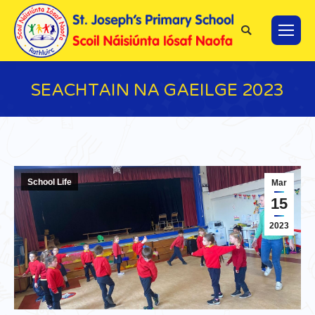
Search:
SEACHTAIN NA GAEILGE 2023
You are here:
School Life
Mar
15
2023