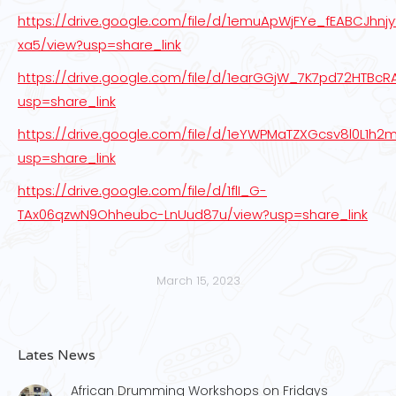
https://drive.google.com/file/d/1emuApWjFYe_fEABCJhnjy
xa5/view?usp=share_link
https://drive.google.com/file/d/1earGGjW_7K7pd72HTBc
usp=share_link
https://drive.google.com/file/d/1eYWPMaTZXGcsv8l0L1h2m
usp=share_link
https://drive.google.com/file/d/1flI_G-
TAx06qzwN9Ohheubc-LnUud87u/view?usp=share_link
March 15, 2023
Lates News
African Drumming Workshops on Fridays