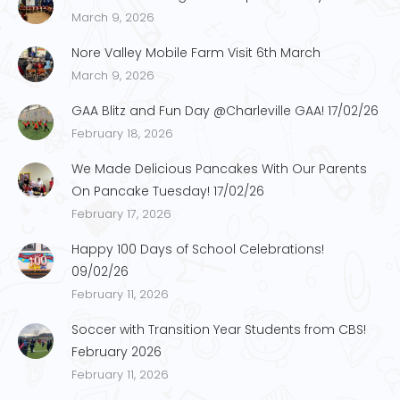
March 9, 2026
Nore Valley Mobile Farm Visit 6th March
March 9, 2026
GAA Blitz and Fun Day @Charleville GAA! 17/02/26
February 18, 2026
We Made Delicious Pancakes With Our Parents
On Pancake Tuesday! 17/02/26
February 17, 2026
Happy 100 Days of School Celebrations!
09/02/26
February 11, 2026
Soccer with Transition Year Students from CBS!
February 2026
February 11, 2026