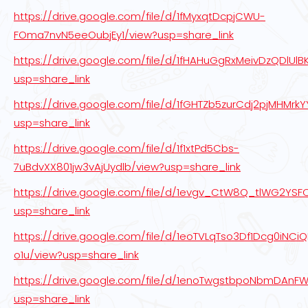
https://drive.google.com/file/d/1fMyxqtDcpjCWU-
FOma7nvN5eeOubjEy1/view?usp=share_link
https://drive.google.com/file/d/1fHAHuGgRxMeivDzQDlUlB
usp=share_link
https://drive.google.com/file/d/1fGHTZb5zurCdj2pjMHMr
usp=share_link
https://drive.google.com/file/d/1f1xtPd5Cbs-
7uBdvXX801jw3vAjUydlb/view?usp=share_link
https://drive.google.com/file/d/1evgv_CtW8Q_tlWG2YS
usp=share_link
https://drive.google.com/file/d/1eoTVLqTso3Df1Dcg0iNCi
o1u/view?usp=share_link
https://drive.google.com/file/d/1enoTwgstbpoNbmDAnF
usp=share_link