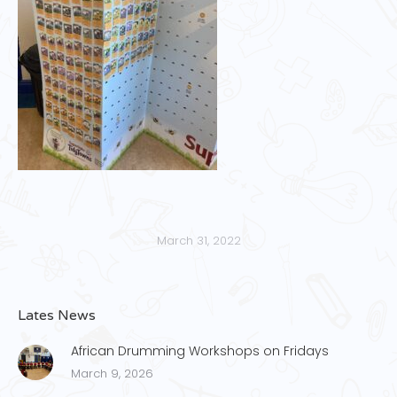
March 31, 2022
Lates News
African Drumming Workshops on Fridays
March 9, 2026