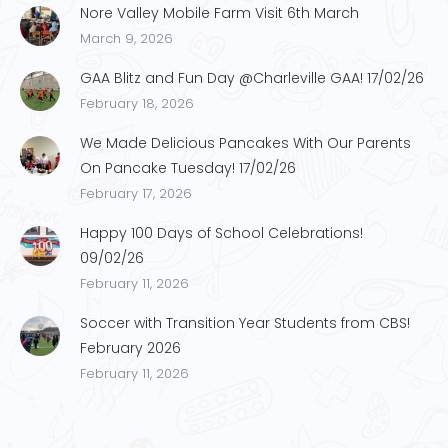
Nore Valley Mobile Farm Visit 6th March
March 9, 2026
GAA Blitz and Fun Day @Charleville GAA! 17/02/26
February 18, 2026
We Made Delicious Pancakes With Our Parents
On Pancake Tuesday! 17/02/26
February 17, 2026
Happy 100 Days of School Celebrations!
09/02/26
February 11, 2026
Soccer with Transition Year Students from CBS!
February 2026
February 11, 2026