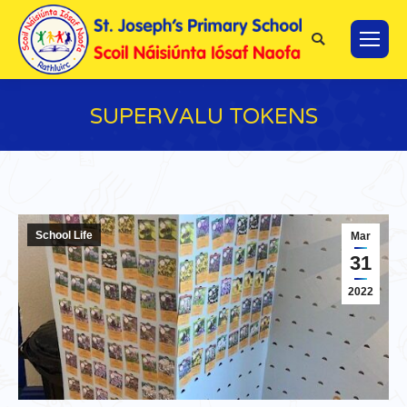
Search:
SUPERVALU TOKENS
You are here:
School Life
Mar
31
2022