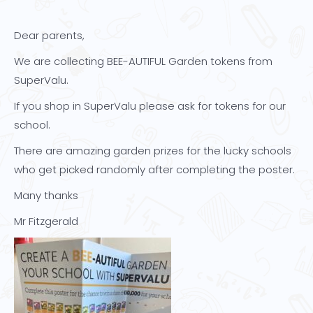
Dear parents,
We are collecting BEE-AUTIFUL Garden tokens from
SuperValu.
If you shop in SuperValu please ask for tokens for our
school.
There are amazing garden prizes for the lucky schools
who get picked randomly after completing the poster.
Many thanks
Mr Fitzgerald