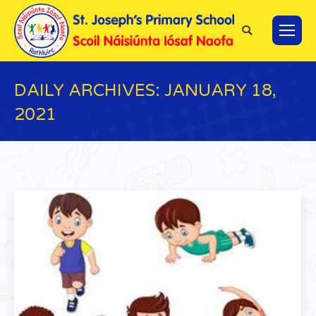
Search:
DAILY ARCHIVES:
JANUARY 18,
2021
You are here: