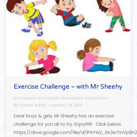
Exercise Challenge – with Mr Sheehy
Homework
,
Homework
,
Homework
,
School Life
By
School editor
January 18, 2021
Dear boys & girls, Mr Sheehy has an exercise
challenge for you all to try. Enjoy!!!!!!! Click below
https://drive.google.com/file/d/1PXYWZ_Rx3e7mVp9