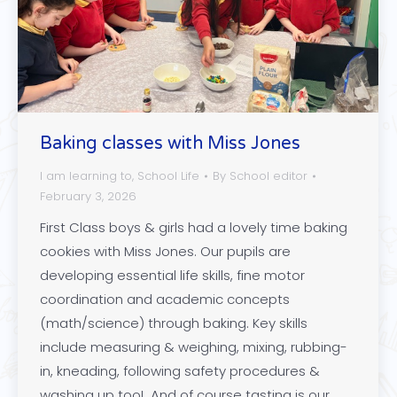
Baking classes with Miss Jones
I am learning to
,
School Life
By
School editor
February 3, 2026
First Class boys & girls had a lovely time baking
cookies with Miss Jones. Our pupils are
developing essential life skills, fine motor
coordination and academic concepts
(math/science) through baking. Key skills
include measuring & weighing, mixing, rubbing-
in, kneading, following safety procedures &
washing up too! And of course tasting is our