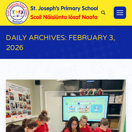
Search:
DAILY ARCHIVES:
FEBRUARY 3,
2026
You are here: