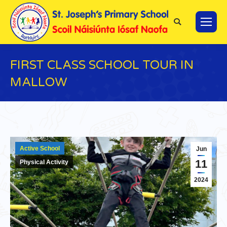
Search:
FIRST CLASS SCHOOL TOUR IN
MALLOW
You are here:
Active School
Jun
11
Physical Activity
2024