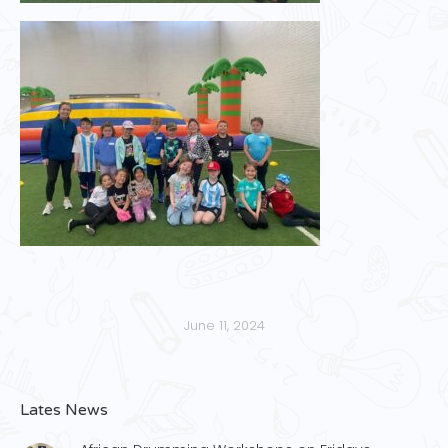
June 11, 2024
Lates News