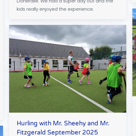
Doneraile. We had a super day out and the
kids really enjoyed the experience.
Hurling with Mr. Sheehy and Mr.
Fitzgerald September 2025