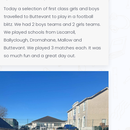
Today a selection of first class girls and boys
travelled to Buttevant to play in a football
blitz. We had 2 boys teams and 2 girls teams.
We played schools from Liscarroll,
Ballyclough, Dromahane, Mallow and
Buttevant. We played 3 matches each. It was
so much fun and a great day out.