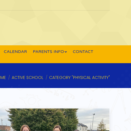
CALENDAR
PARENTS INFO
CONTACT
u are here:
ME
ACTIVE SCHOOL
CATEGORY "PHYSICAL ACTIVITY"