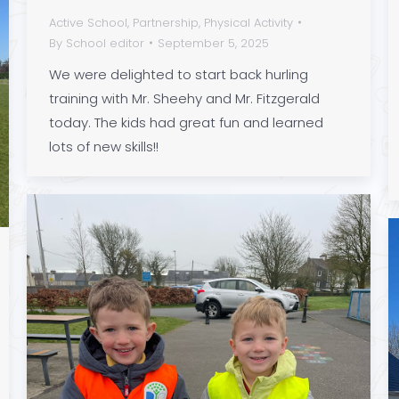
Active School
,
Partnership
,
Physical Activity
By
School editor
September 5, 2025
We were delighted to start back hurling
training with Mr. Sheehy and Mr. Fitzgerald
today. The kids had great fun and learned
lots of new skills!!