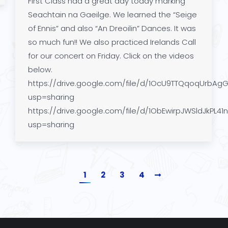
First Class had a great day today marking
Seachtain na Gaeilge. We learned the “Seige
of Ennis” and also “An Dreoilin” Dances. It was
so much fun!! We also practiced Irelands Call
for our concert on Friday. Click on the videos
below.
https://drive.google.com/file/d/1OcU9TTQqoqUrbAg
usp=sharing
https://drive.google.com/file/d/1ObEwirpJWSldJkPL41
usp=sharing
1
2
3
4