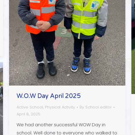
W.O.W Day April 2025
Active School
,
Physical Activity
By
School editor
April 8, 2025
We had another successful WOW Day in
school. Well done to everyone who walked to