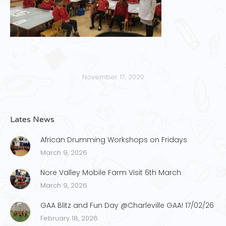
November 17, 2020
Lates News
African Drumming Workshops on Fridays
March 9, 2026
Nore Valley Mobile Farm Visit 6th March
March 9, 2026
GAA Blitz and Fun Day @Charleville GAA! 17/02/26
February 18, 2026