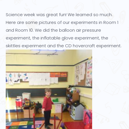
Science week was great fun! We learned so much.
Here are some pictures of our experiments in Room 1
and Room 10. We did the balloon air pressure
experiment, the inflatable glove experiment, the
skittles experiment and the CD hovercraft experiment.