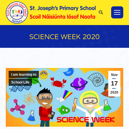
Search:
SCIENCE WEEK 2020
You are here:
I am learning to
Nov
17
School Life
2020