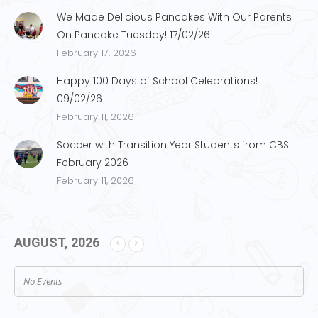
We Made Delicious Pancakes With Our Parents
On Pancake Tuesday! 17/02/26
February 17, 2026
Happy 100 Days of School Celebrations!
09/02/26
February 11, 2026
Soccer with Transition Year Students from CBS!
February 2026
February 11, 2026
AUGUST, 2026
No Events