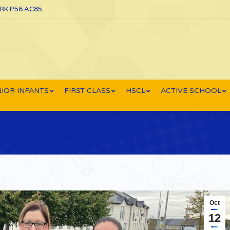
ORK P56 AC85
IOR INFANTS
FIRST CLASS
HSCL
ACTIVE SCHOOL
Oct
12