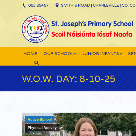
063 89467
SMITH’S ROAD | CHARLEVILLE | CO. C
HOME
OUR SCHOOL
JUNIOR INFANTS
SEN
Search:
W.O.W. DAY: 8-10-25
Active School
Physical Activity