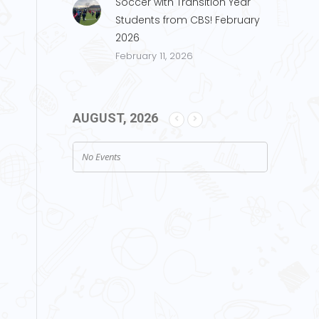
Soccer with Transition Year
Students from CBS! February
2026
February 11, 2026
AUGUST, 2026
No Events