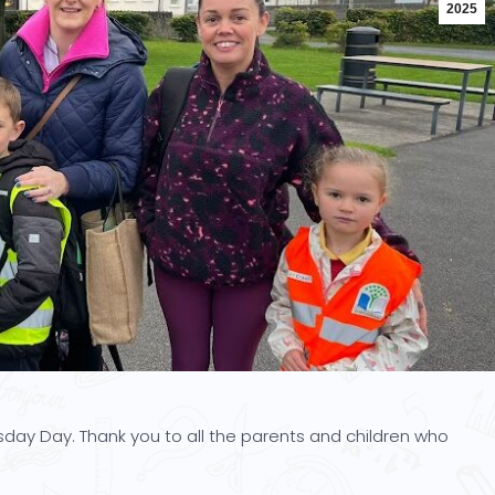
2025
day Day. Thank you to all the parents and children who