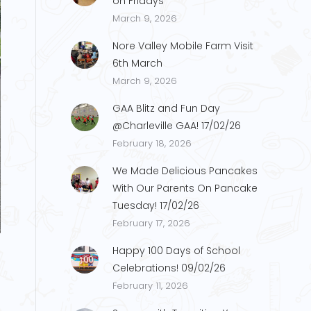
on Fridays
March 9, 2026
Nore Valley Mobile Farm Visit
6th March
March 9, 2026
GAA Blitz and Fun Day
@Charleville GAA! 17/02/26
February 18, 2026
We Made Delicious Pancakes
With Our Parents On Pancake
Tuesday! 17/02/26
February 17, 2026
Happy 100 Days of School
Celebrations! 09/02/26
February 11, 2026