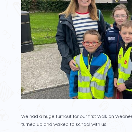
We had a huge turnout for our first Walk on Wednes
turned up and walked to school with us.