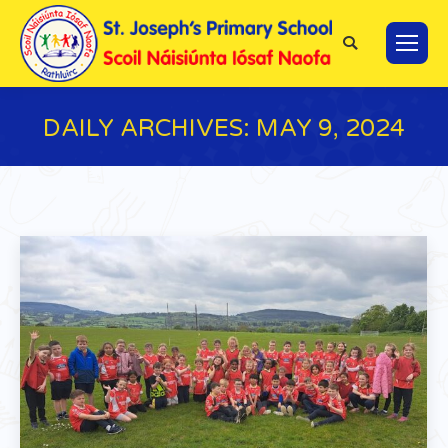
Search:
DAILY ARCHIVES:
MAY 9, 2024
You are here: