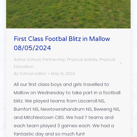
First Class Footbal Blitz in Mallow
08/05/2024
Active School
,
Partnership
,
Physical Activity
,
Physical
Education
By
School editor
May 9, 2024
All our first class boys and girls travelled to
Mallow on Wednesday to take part in a football
blitz. We played teams from Liscarroll NS,
Burnfort NS, Newtownshandrum NS, Bweeng NS,
and MItchlestown CBS. We had 7 teams and
each team played 3 games each. We had a
fantastic day and so much fun!!