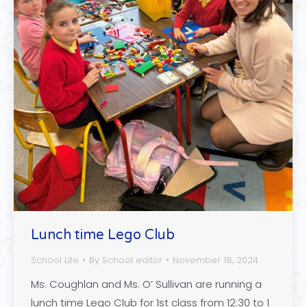
Lunch time Lego Club
School Life
By
School editor
November 18, 2024
Ms. Coughlan and Ms. O’ Sullivan are running a
lunch time Lego Club for 1st class from 12:30 to 1