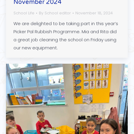
November 2024
School Life
By
School editor
November 18, 2024
We are delighted to be taking part in this year’s
Picker Pal Rubbish Programme. Mia and Rita did
a great job cleaning the school on Friday using
our new equipment.