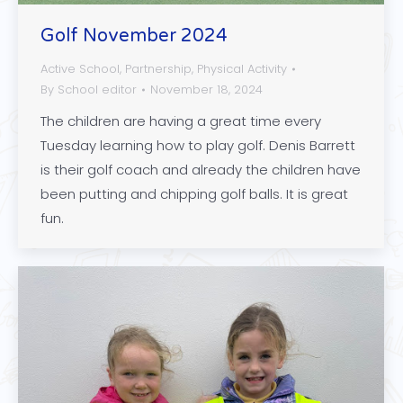
Golf November 2024
Active School
,
Partnership
,
Physical Activity
By
School editor
November 18, 2024
The children are having a great time every
Tuesday learning how to play golf. Denis Barrett
is their golf coach and already the children have
been putting and chipping golf balls. It is great
fun.