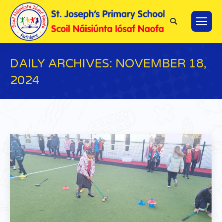
Search:
DAILY ARCHIVES:
NOVEMBER 18,
2024
You are here: