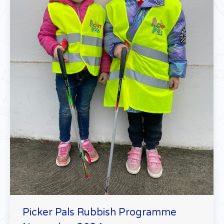
Picker Pals Rubbish Programme