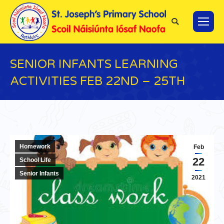
Search:
SENIOR INFANTS LEARNING
ACTIVITIES FEB 22ND – 25TH
You are here:
Homework
Feb
22
School Life
Senior Infants
2021