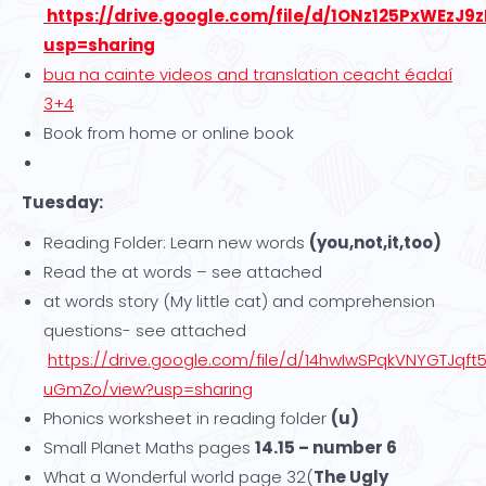
https://drive.google.com/file/d/1ONz125PxWEzJ
usp=sharing
bua na cainte videos and translation ceacht éadaí
3+4
Book from home or online book
Tuesday:
Reading Folder: Learn new words
(you,not,it,too)
Read the at words – see attached
at words story (My little cat) and comprehension
questions- see attached
https://drive.google.com/file/d/14hwIwSPqkVNYGTJqft
uGmZo/view?usp=sharing
Phonics worksheet in reading folder
(u)
Small Planet Maths pages
14.15 – number 6
What a Wonderful world page 32(
The Ugly