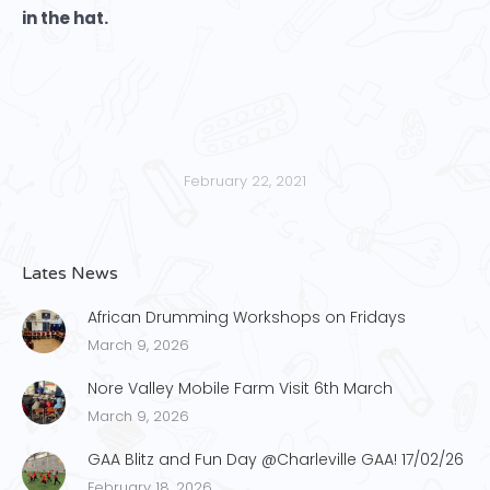
in the hat.
February 22, 2021
Lates News
African Drumming Workshops on Fridays
March 9, 2026
Nore Valley Mobile Farm Visit 6th March
March 9, 2026
GAA Blitz and Fun Day @Charleville GAA! 17/02/26
February 18, 2026