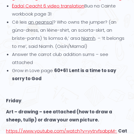
Éadaí Ceacht 6 video translation
Bua na Cainte
workbook page 31
Cé leis
an geansaí
? Who owns the jumper? (an
gúna-dress, an léine-shirt, an sciorta-skirt, an
bríste-pants) ‘Is liomsa é,’ arsa
Niamh
. – ‘It belongs
to me’, said Niamh. (Oisín/Mamaí)
Answer the carrot club addition sums – see
attached
Grow in Love page
60+61
Lent is a time to say
sorry to God
Friday
:
Art – drawing – see attached (how to draw a
sheep, tulip) or draw your own picture.
https://www.youtube.com/watch?v=yytrvfsabpM-
Cat