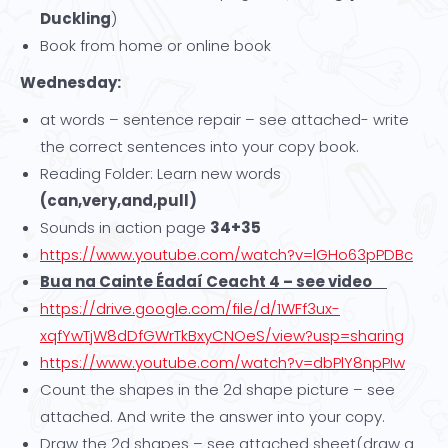
Duckling
)
Book from home or online book
Wednesday:
at words – sentence repair – see attached- write
the correct sentences into your copy book.
Reading Folder: Learn new words
(can,very,and,pull)
Sounds in action page
34+35
https://www.youtube.com/watch?v=lGHo63pPDBc
Bua na Cainte Éadaí Ceacht 4 – see video
https://drive.google.com/file/d/1WFf3ux-
xqfYwTjW8dDfGWrTkBxyCNOeS/view?usp=sharing
https://www.youtube.com/watch?v=dbPlY8npPIw
Count the shapes in the 2d shape picture – see
attached. And write the answer into your copy.
Draw the 2d shapes – see attached sheet(draw a