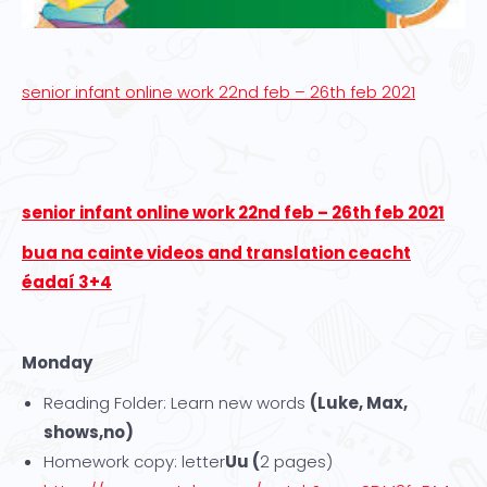
senior infant online work 22nd feb – 26th feb 2021
senior infant online work 22nd feb – 26th feb 2021
bua na cainte videos and translation ceacht
éadaí 3+4
Monday
Reading Folder: Learn new words
(Luke, Max,
shows,no)
Homework copy: letter
Uu (
2 pages)