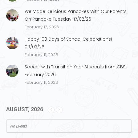
We Made Delicious Pancakes With Our Parents
On Pancake Tuesday! 17/02/26
February 17, 2026
Happy 100 Days of School Celebrations!
09/02/26
February 11, 2026
Soccer with Transition Year Students from CBS!
February 2026
February 11, 2026
AUGUST, 2026
No Events