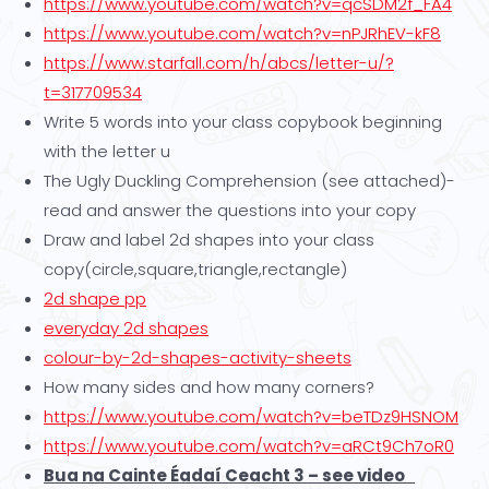
https://www.youtube.com/watch?v=qcSDM2f_FA4
https://www.youtube.com/watch?v=nPJRhEV-kF8
https://www.starfall.com/h/abcs/letter-u/?
t=317709534
Write 5 words into your class copybook beginning
with the letter u
The Ugly Duckling Comprehension (see attached)-
read and answer the questions into your copy
Draw and label 2d shapes into your class
copy(circle,square,triangle,rectangle)
2d shape pp
everyday 2d shapes
colour-by-2d-shapes-activity-sheets
How many sides and how many corners?
https://www.youtube.com/watch?v=beTDz9HSNOM
https://www.youtube.com/watch?v=aRCt9Ch7oR0
Bua na Cainte Éadaí Ceacht 3 – see video