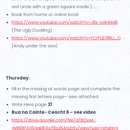
red circle with a green square inside.)…….
Book from home or online book
https://www.youtube.com/watch?v=J9x-UdnjNd8
(The Ugly Duckling)
https://www.youtube.com/watch?v=TCrFUD98U_Q
(Andy under the sea)
Thursday:
Fill in the missing at words page and complete the
missing first letters page– see attached
Write Here page
21
Bua na Cainte- Ceacht 6 – see video
https://drive.google.com/file/d/1EDxwL-
gWKRPJO6gak8GoT8sZK4nLErEv/view?usp=sharing