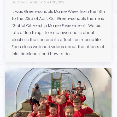
By
School editor
April 28, 2021
It was Green-schools Marine Week from the 18th
to the 23rd of April. Our Green-schools theme is
‘Global Citizenship Marine Environment’. We did
lots of fun things to raise awareness about
plastic in the sea and its effects on marine life.
Each class watched videos about the effects of
‘plastic islands’ and how to do…