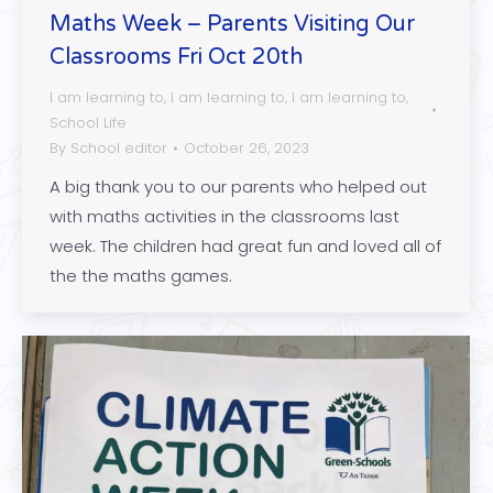
Maths Week – Parents Visiting Our
Classrooms Fri Oct 20th
I am learning to
,
I am learning to
,
I am learning to
,
School Life
By
School editor
October 26, 2023
A big thank you to our parents who helped out
with maths activities in the classrooms last
week. The children had great fun and loved all of
the the maths games.