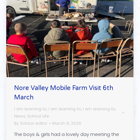
Nore Valley Mobile Farm Visit 6th
March
I am learning to
,
I am learning to
,
I am learning to
,
News
,
School Life
By
School editor
March 9, 2026
The boys & girls had a lovely day meeting the