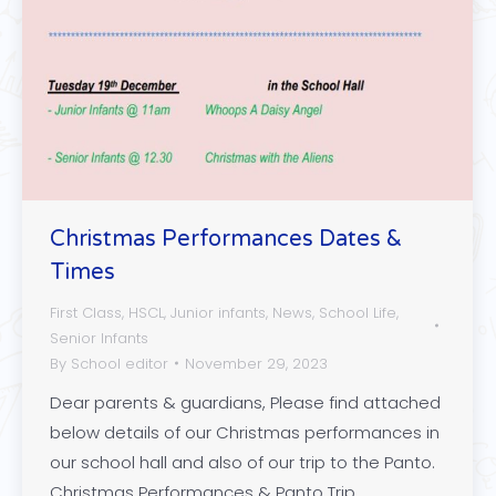
Christmas Performances Dates &
Times
First Class
,
HSCL
,
Junior infants
,
News
,
School Life
,
Senior Infants
By
School editor
November 29, 2023
Dear parents & guardians, Please find attached
below details of our Christmas performances in
our school hall and also of our trip to the Panto.
Christmas Performances & Panto Trip