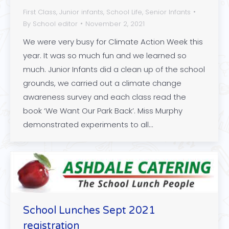
First Class
,
Junior infants
,
School Life
,
Senior Infants
By
School editor
November 2, 2021
We were very busy for Climate Action Week this
year. It was so much fun and we learned so
much. Junior Infants did a clean up of the school
grounds, we carried out a climate change
awareness survey and each class read the
book ‘We Want Our Park Back’. Miss Murphy
demonstrated experiments to all…
School Lunches Sept 2021
registration