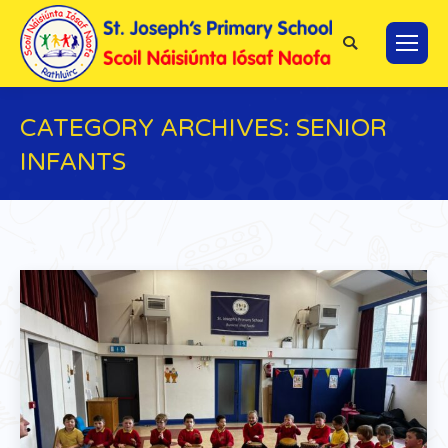
Search:
CATEGORY ARCHIVES:
SENIOR
INFANTS
You are here: