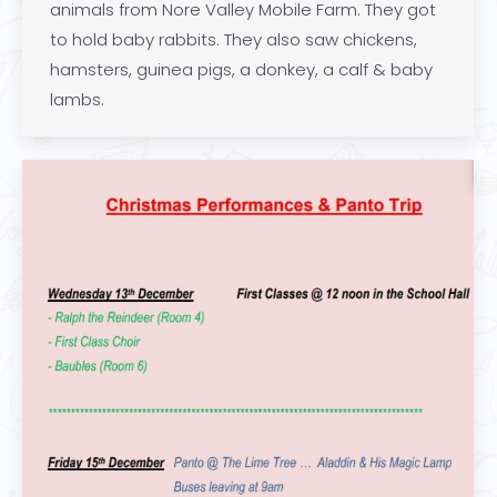
animals from Nore Valley Mobile Farm. They got
to hold baby rabbits. They also saw chickens,
hamsters, guinea pigs, a donkey, a calf & baby
lambs.