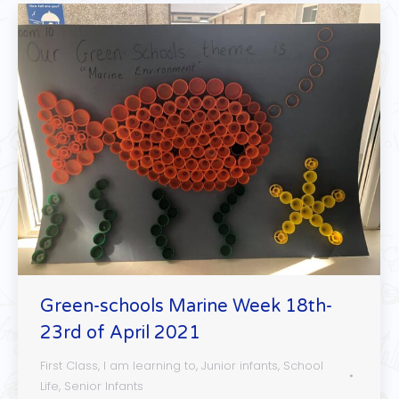
Green-schools Marine Week 18th-
23rd of April 2021
First Class
,
I am learning to
,
Junior infants
,
School
Life
,
Senior Infants