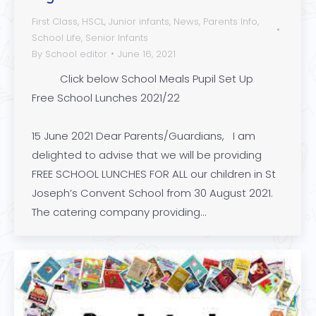
First Class
,
HSCL
,
Junior infants
,
News
,
Parents Info
,
School Life
,
Senior Infants
By
School editor
June 16, 2021
Click below School Meals Pupil Set Up
Free School Lunches 2021/22
15 June 2021 Dear Parents/Guardians, I am
delighted to advise that we will be providing
FREE SCHOOL LUNCHES FOR ALL our children in St
Joseph’s Convent School from 30 August 2021.
The catering company providing…