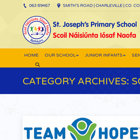
063 89467
SMITH’S ROAD | CHARLEVILLE | CO. C
HOME
OUR SCHOOL
JUNIOR INFANTS
SEN
Search:
CATEGORY ARCHIVES:
S