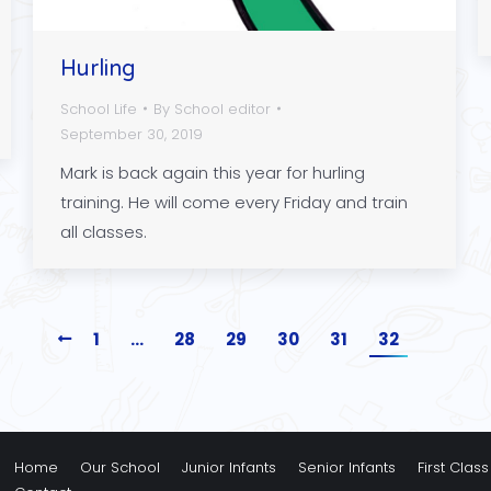
Hurling
School Life
By
School editor
September 30, 2019
Mark is back again this year for hurling
training. He will come every Friday and train
all classes.
1
…
28
29
30
31
32
Home
Our School
Junior Infants
Senior Infants
First Class