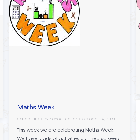
Maths Week
School Life
By
School editor
October 14, 2019
This week we are celebrating Maths Week.
We have loads of activities planned so keep