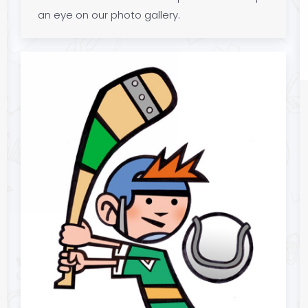
an eye on our photo gallery.