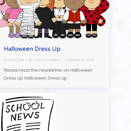
Halloween Dress Up
School Life
By
School editor
October 8, 2019
Please read the newsletter on Halloween
Dress Up Halloween Dress up