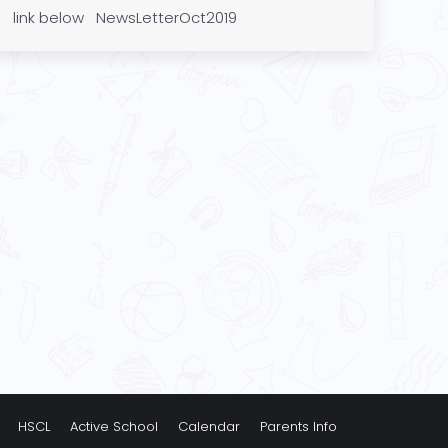
link below NewsLetterOct2019
HSCL
Active School
Calendar
Parents Info