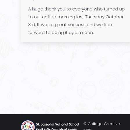
A huge thank you to everyone who turned up
to our coffee morning last Thursday October
3rd. It was a great success and we look
forward to doing it again soon.
© Collage Creative