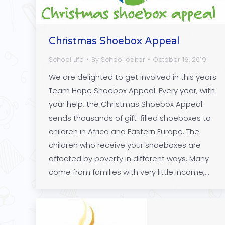
Christmas Shoebox Appeal
School Life
By
School editor
October 16, 2019
We are delighted to get involved in this years
Team Hope Shoebox Appeal. Every year, with
your help, the Christmas Shoebox Appeal
sends thousands of gift-ﬁlled shoeboxes to
children in Africa and Eastern Europe. The
children who receive your shoeboxes are
aﬀected by poverty in diﬀerent ways. Many
come from families with very little income,…