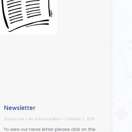
Newsletter
School Life
By
School editor
October 7, 2019
To view our news letter please click on the