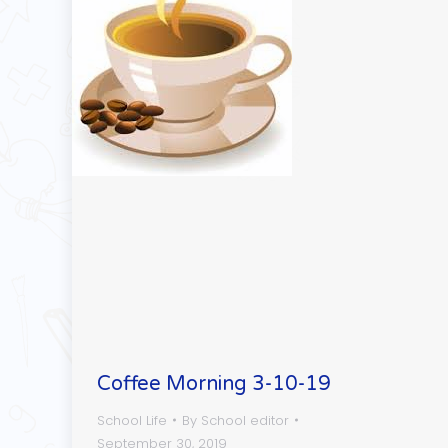
Coffee Morning 3-10-19
School Life
By
School editor
September 30, 2019