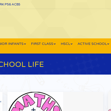
ORK P56 AC85
IOR INFANTS
FIRST CLASS
HSCL
ACTIVE SCHOOL
CHOOL LIFE