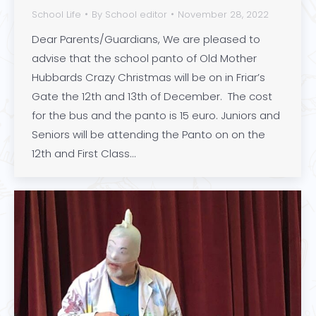
School Life
By
School editor
November 28, 2022
Dear Parents/Guardians, We are pleased to
advise that the school panto of Old Mother
Hubbards Crazy Christmas will be on in Friar’s
Gate the 12th and 13th of December. The cost
for the bus and the panto is 15 euro. Juniors and
Seniors will be attending the Panto on on the
12th and First Class…