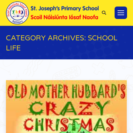
Search:
CATEGORY ARCHIVES:
SCHOOL
LIFE
You are here: