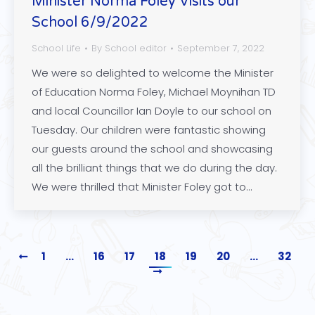
Minister Norma Foley Visits our
School 6/9/2022
School Life
By
School editor
September 7, 2022
We were so delighted to welcome the Minister
of Education Norma Foley, Michael Moynihan TD
and local Councillor Ian Doyle to our school on
Tuesday. Our children were fantastic showing
our guests around the school and showcasing
all the brilliant things that we do during the day.
We were thrilled that Minister Foley got to…
1
…
16
17
18
19
20
…
32