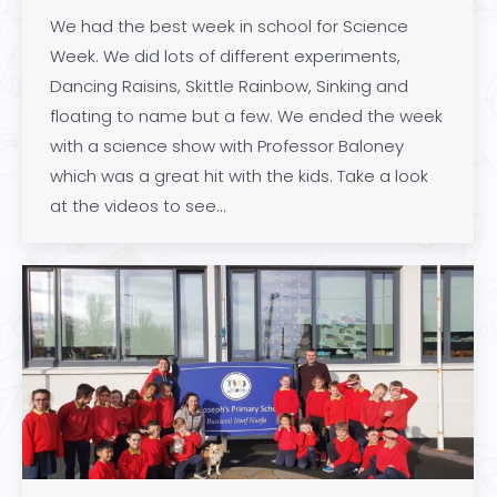
We had the best week in school for Science
Week. We did lots of different experiments,
Dancing Raisins, Skittle Rainbow, Sinking and
floating to name but a few. We ended the week
with a science show with Professor Baloney
which was a great hit with the kids. Take a look
at the videos to see…