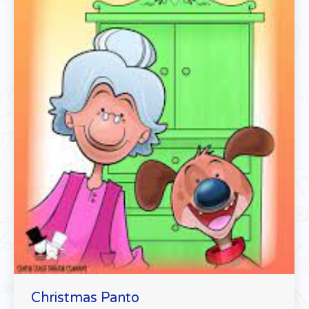
Christmas Panto