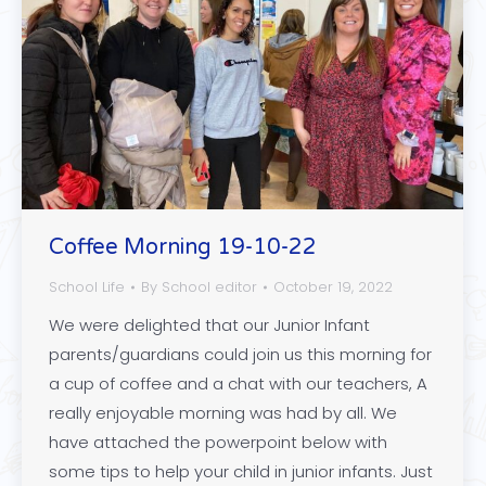
Coffee Morning 19-10-22
School Life
By
School editor
October 19, 2022
We were delighted that our Junior Infant
parents/guardians could join us this morning for
a cup of coffee and a chat with our teachers, A
really enjoyable morning was had by all. We
have attached the powerpoint below with
some tips to help your child in junior infants. Just