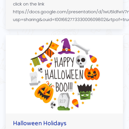
click on the link
https://docs.google.com/presentation/d/1wU5ldfw
usp=sharing&ouid=100166277333000609802&rtpof=tr
Halloween Holidays