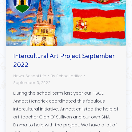
Intercultural Art Project September
2022
News
,
School Life
By
School editor
September 9, 2022
During the school term last year our HSCL
Annett Hendrick coordinated this fabulous
Intercultural initiative. Annett enlisted the help of
art teacher Cian O’ Sullivan and our own SNA
Emma to help with the project. We have a lot of