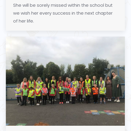
She will be sorely missed within the school but
we wish her every success in the next chapter
of her life.