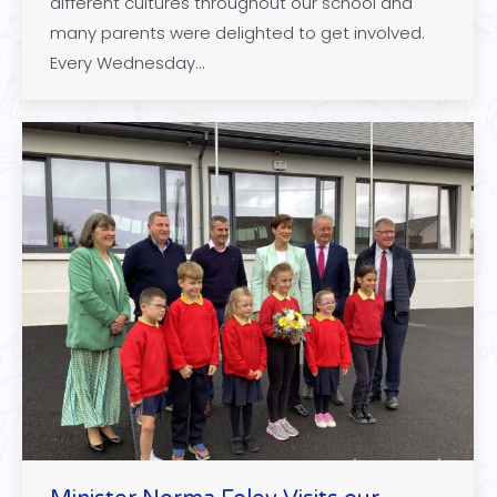
different cultures throughout our school and
many parents were delighted to get involved.
Every Wednesday…