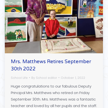
Mrs. Matthews Retires September
30th 2022
School Life
By
School editor
October 1, 2022
Huge congratulations to our fabulous Deputy
Principal Mrs. Matthews who retired on Friday
September 30th. Mrs. Matthews was a fantastic
teacher and loved by all her pupils and the staff.