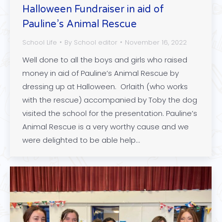
Halloween Fundraiser in aid of
Pauline’s Animal Rescue
School Life
By
School editor
November 16, 2022
Well done to all the boys and girls who raised
money in aid of Pauline’s Animal Rescue by
dressing up at Halloween. Orlaith (who works
with the rescue) accompanied by Toby the dog
visited the school for the presentation. Pauline’s
Animal Rescue is a very worthy cause and we
were delighted to be able help…