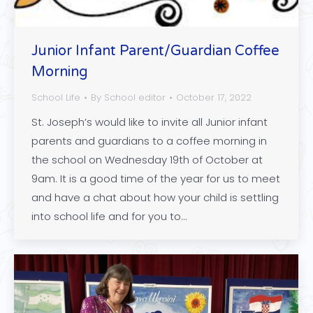
Junior Infant Parent/Guardian Coffee
Morning
School Life
By
School editor
October 17, 2022
St. Joseph’s would like to invite all Junior infant
parents and guardians to a coffee morning in
the school on Wednesday 19th of October at
9am. It is a good time of the year for us to meet
and have a chat about how your child is settling
into school life and for you to…