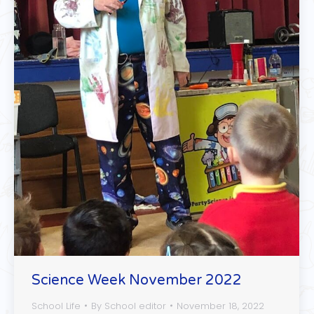
Science Week November 2022
School Life
By
School editor
November 18, 2022