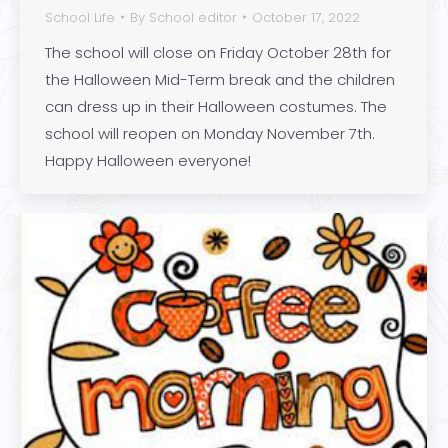
School Life
By
School editor
October 17, 2022
The school will close on Friday October 28th for
the Halloween Mid-Term break and the children
can dress up in their Halloween costumes. The
school will reopen on Monday November 7th.
Happy Halloween everyone!