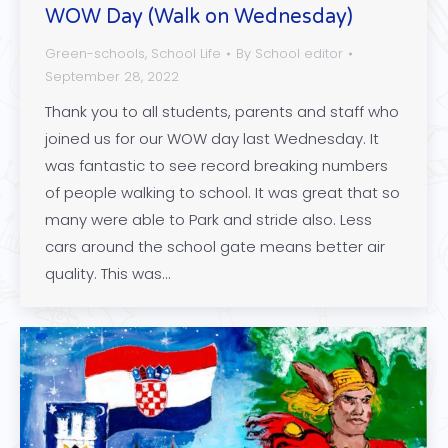
WOW Day (Walk on Wednesday)
Green-schools
,
School Life
By
School editor
September 28, 2022
Thank you to all students, parents and staff who
joined us for our WOW day last Wednesday. It
was fantastic to see record breaking numbers
of people walking to school. It was great that so
many were able to Park and stride also. Less
cars around the school gate means better air
quality. This was…