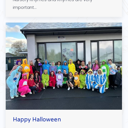
important…
Happy Halloween