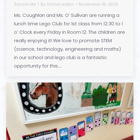
School Life
By
School editor
November 18, 2024
Ms. Coughlan and Ms. O’ Sullivan are running a
lunch time Lego Club for 1st class from 12:30 to 1
o’ Clock every Friday in Room 12. The children are
really enjoying it! We love to promote STEM
(science, technology, engineering and maths)
in our school and lego club is a fantastic
opportunity for this.…