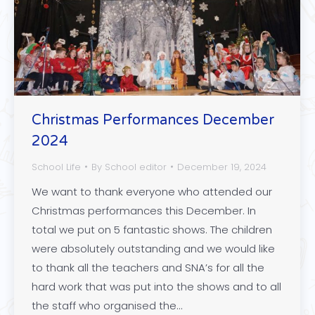
Christmas Performances December
2024
School Life
By
School editor
December 19, 2024
We want to thank everyone who attended our
Christmas performances this December. In
total we put on 5 fantastic shows. The children
were absolutely outstanding and we would like
to thank all the teachers and SNA’s for all the
hard work that was put into the shows and to all
the staff who organised the…