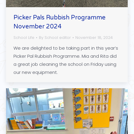
Picker Pals Rubbish Programme
November 2024
School Life
By
School editor
November 18, 2024
We are delighted to be taking part in this year’s
Picker Pal Rubbish Programme. Mia and Rita did
a great job cleaning the school on Friday using
our new equipment.