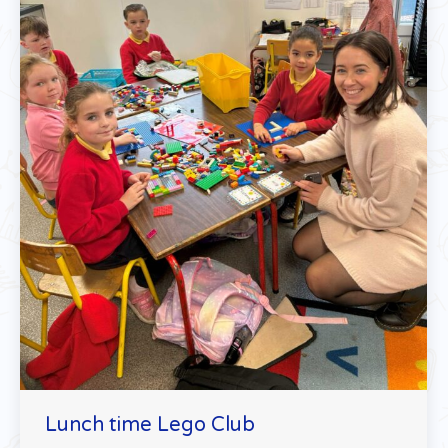
Lunch time Lego Club