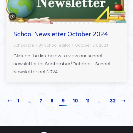
School Newsletter October 2024
School Life
By
School editor
October 24, 2024
Click on the link below to view our school
newsletter for September/October. School
Newsletter oct 2024
1
…
7
8
9
10
11
…
32