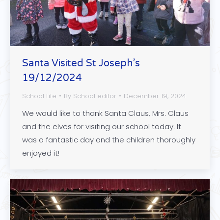
Santa Visited St Joseph’s
19/12/2024
School Life
By
School editor
December 19, 2024
We would like to thank Santa Claus, Mrs. Claus
and the elves for visiting our school today. It
was a fantastic day and the children thoroughly
enjoyed it!