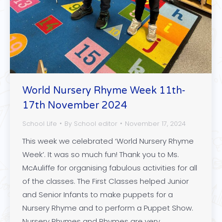
World Nursery Rhyme Week 11th-
17th November 2024
School Life
By
School editor
November 17, 2024
This week we celebrated ‘World Nursery Rhyme
Week’. It was so much fun! Thank you to Ms.
McAuliffe for organising fabulous activities for all
of the classes. The First Classes helped Junior
and Senior Infants to make puppets for a
Nursery Rhyme and to perform a Puppet Show.
Nursery Rhymes and Rhymes are very