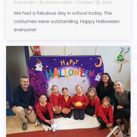
School Life
By
School editor
October 25, 2024
We had a fabulous day in school today. The
costumes were outstanding. Happy Halloween
everyone!