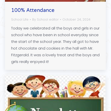
100% Attendance
School Life
By
School editor
October 24, 2024
Today we celebrated all the boys and girls in our
school who have been in school everyday since
the start of the school year. They all got to have
hot chocolate and cookies in the hall with Mr.
Fitzgerald. It was a lovely treat and the boys and
girls really enjoyed it!