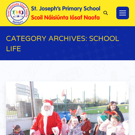
Search:
CATEGORY ARCHIVES:
SCHOOL
LIFE
You are here: