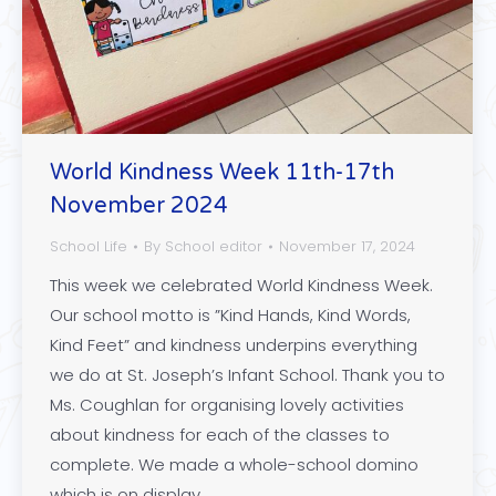
World Kindness Week 11th-17th
November 2024
School Life
By
School editor
November 17, 2024
This week we celebrated World Kindness Week.
Our school motto is ”Kind Hands, Kind Words,
Kind Feet” and kindness underpins everything
we do at St. Joseph’s Infant School. Thank you to
Ms. Coughlan for organising lovely activities
about kindness for each of the classes to
complete. We made a whole-school domino
which is on display…