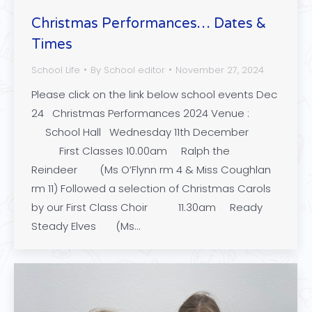
Christmas Performances… Dates &
Times
School Life
By
School editor
November 27, 2024
Please click on the link below school events Dec
24 Christmas Performances 2024 Venue :
School Hall Wednesday 11th December
First Classes 10.00am Ralph the
Reindeer (Ms O’Flynn rm 4 & Miss Coughlan
rm 11) Followed a selection of Christmas Carols
by our First Class Choir 11.30am Ready
Steady Elves (Ms…