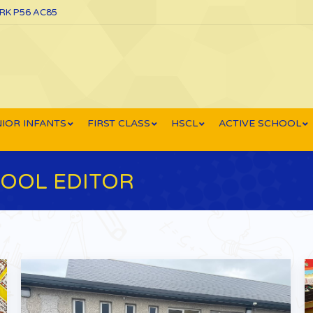
ORK P56 AC85
IOR INFANTS
FIRST CLASS
HSCL
ACTIVE SCHOOL
OOL EDITOR