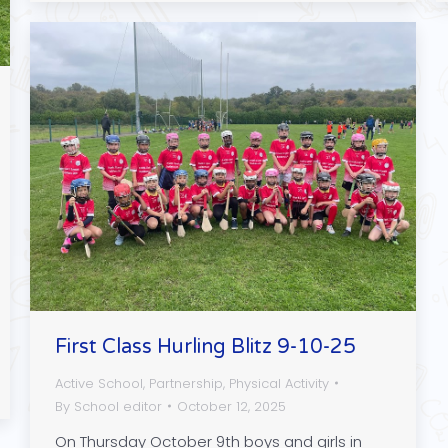
First Class Hurling Blitz 9-10-25
Active School
,
Partnership
,
Physical Activity
By
School editor
October 12, 2025
On Thursday October 9th boys and girls in