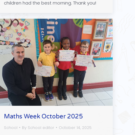
children had the best morning. Thank you!
Maths Week October 2025
School
By
School editor
October 14, 2025