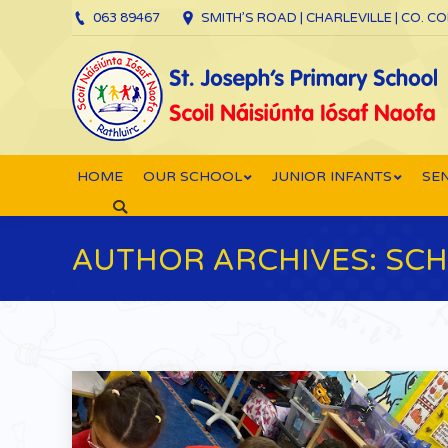
063 89467
SMITH’S ROAD | CHARLEVILLE | CO. C
HOME
OUR SCHOOL
JUNIOR INFANTS
SEN
Search:
AUTHOR ARCHIVES:
SCH