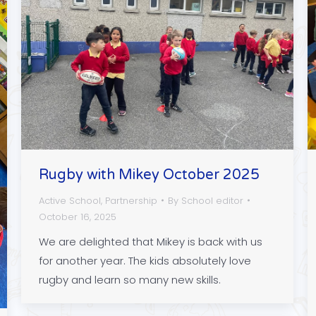
Rugby with Mikey October 2025
Active School
,
Partnership
By
School editor
October 16, 2025
We are delighted that Mikey is back with us
for another year. The kids absolutely love
rugby and learn so many new skills.