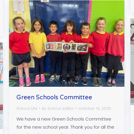
Green Schools Committee
School Life
By
School editor
October 14, 2025
We have a new Green Schools Committee
for the new school year. Thank you for all the