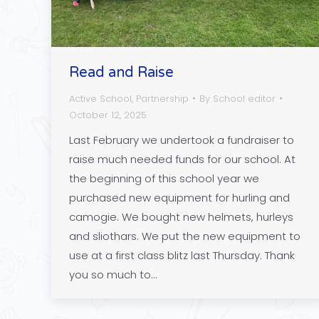
Read and Raise
Active School
,
Partnership
By
School editor
October 12, 2025
Last February we undertook a fundraiser to
raise much needed funds for our school. At
the beginning of this school year we
purchased new equipment for hurling and
camogie. We bought new helmets, hurleys
and sliothars. We put the new equipment to
use at a first class blitz last Thursday. Thank
you so much to…