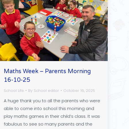
Maths Week – Parents Morning
16-10-25
School Life
By
School editor
October 16, 2025
A huge thank you to all the parents who were
able to come into school this morning and
play maths games in their child’s class. It was
fabulous to see so many parents and the