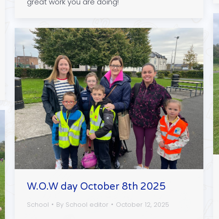
great work you are doing!
W.O.W day October 8th 2025
School
By
School editor
October 12, 2025