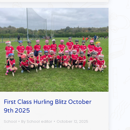
First Class Hurling Blitz October
9th 2025
School
By
School editor
October 12, 2025