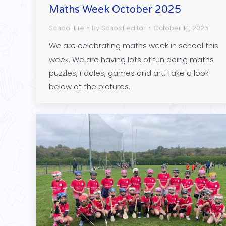
Maths Week October 2025
School Life
By
School editor
October 14, 2025
We are celebrating maths week in school this
week. We are having lots of fun doing maths
puzzles, riddles, games and art. Take a look
below at the pictures.