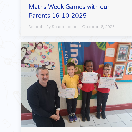
Maths Week Games with our
Parents 16-10-2025
School
By
School editor
October 16, 2025