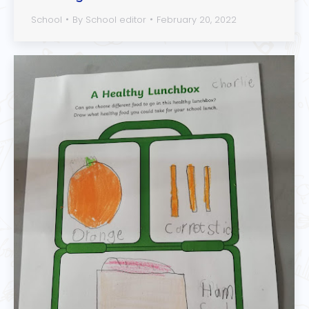
School
By
School editor
February 20, 2022