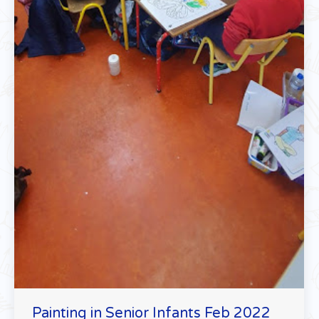
Painting in Senior Infants Feb 2022