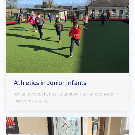
Athletics in Junior Infants
Active School
,
Physical Education
By
School editor
February 20, 2022