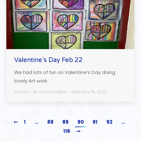
Valentine’s Day Feb 22
We had lots of fun on Valentine’s Day doing
lovely Art work
School
By
School editor
February 15, 2022
1
…
88
89
90
91
92
…
116