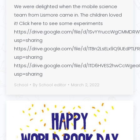
We were delighted when the mobile science
team from Lismore came in. The children loved
it! Click here to see some experiments
https://drive.google.com/file/d/1SvYYruccWgCMMDRW
usp=sharing
https://drive.google.com/file/d/1TBn2LsELx9Q9UEdPTLFR3
usp=sharing
https://drive.google.com/file/d/1TD6HVES2hwCcWgea
usp=sharing
School
By
School editor
March 2, 2022