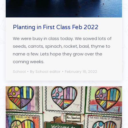
Planting in First Class Feb 2022
We were busy in class today. We sowed lots of
seeds, carrots, spinach, rocket, basil, thyme to
name a few. Lets hope they grow over the
coming weeks.
School
By
School editor
February 16, 2022