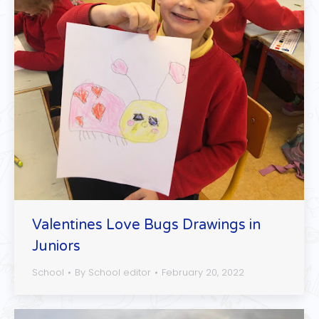
Valentines Love Bugs Drawings in
Juniors
School
By
School editor
February 20, 2022