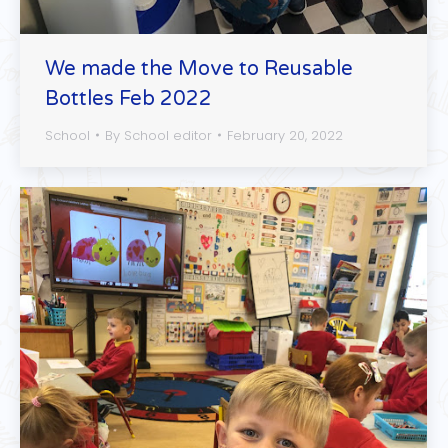
We made the Move to Reusable
Bottles Feb 2022
School
By
School editor
February 20, 2022