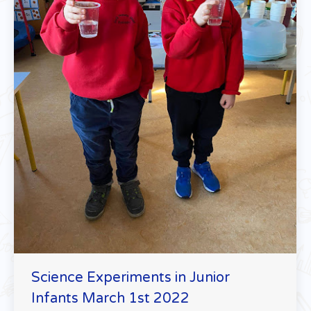
Science Experiments in Junior
Infants March 1st 2022