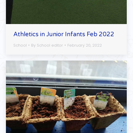
Athletics in Junior Infants Feb 2022
School
By
School editor
February 20, 2022