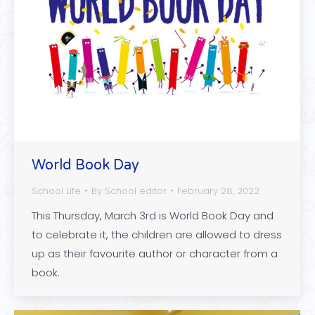
World Book Day
School Life
By
School editor
February 28, 2022
This Thursday, March 3rd is World Book Day and
to celebrate it, the children are allowed to dress
up as their favourite author or character from a
book.