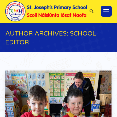
Search:
AUTHOR ARCHIVES:
SCHOOL
EDITOR
You are here: