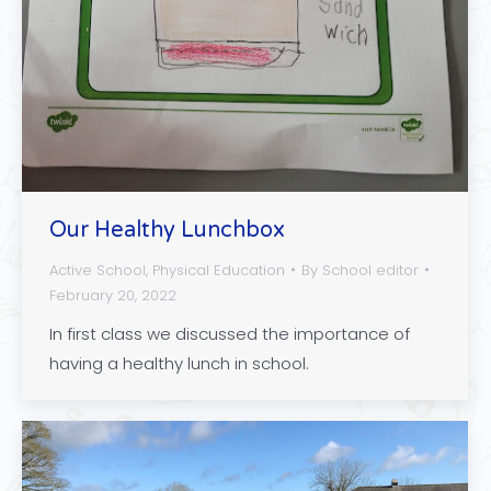
Our Healthy Lunchbox
Active School
,
Physical Education
By
School editor
February 20, 2022
In first class we discussed the importance of
having a healthy lunch in school.