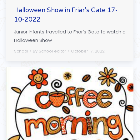
Halloween Show in Friar’s Gate 17-
10-2022
Junior Infants travelled to Friar’s Gate to watch a
Halloween Show
School
By
School editor
October 17, 2022