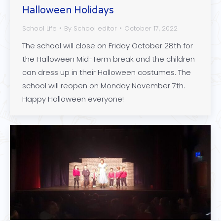
Halloween Holidays
School Life
By
School editor
October 17, 2022
The school will close on Friday October 28th for
the Halloween Mid-Term break and the children
can dress up in their Halloween costumes. The
school will reopen on Monday November 7th.
Happy Halloween everyone!