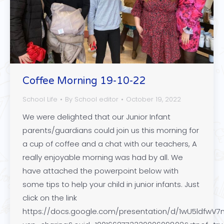
Coffee Morning 19-10-22
School Life
By
School editor
October 19, 2022
We were delighted that our Junior Infant
parents/guardians could join us this morning for
a cup of coffee and a chat with our teachers, A
really enjoyable morning was had by all. We
have attached the powerpoint below with
some tips to help your child in junior infants. Just
click on the link
https://docs.google.com/presentation/d/1wU5ldfw