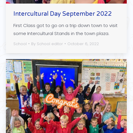
Intercultural Day September 2022
First Class got to go on a trip down town to visit
some Intercultural Stands in the town plaza.
School
By
School editor
October 6, 2022