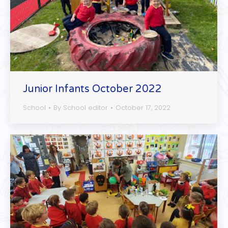
Junior Infants October 2022
School
By
School editor
October 17, 2022