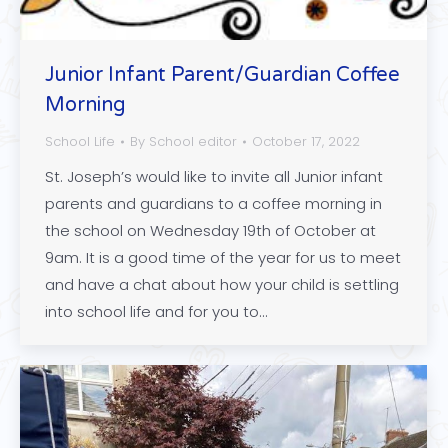
Junior Infant Parent/Guardian Coffee
Morning
School Life
By
School editor
October 17, 2022
St. Joseph’s would like to invite all Junior infant
parents and guardians to a coffee morning in
the school on Wednesday 19th of October at
9am. It is a good time of the year for us to meet
and have a chat about how your child is settling
into school life and for you to…