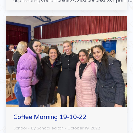
usp=sharing&ouid=100166277333000609802&rtpof=tr
Coffee Morning 19-10-22
School
By
School editor
October 19, 2022