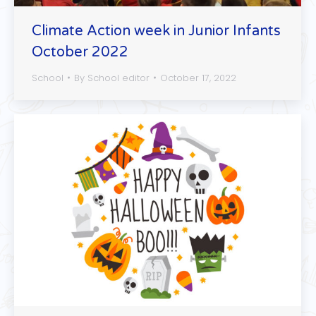
Climate Action week in Junior Infants
October 2022
School
By
School editor
October 17, 2022