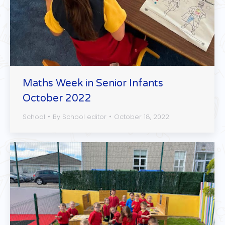
Maths Week in Senior Infants
October 2022
School
By
School editor
October 18, 2022