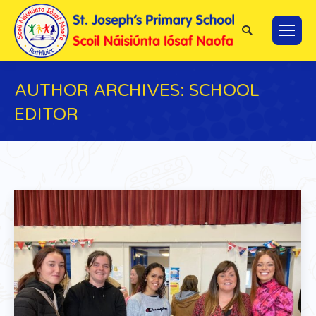
Search:
AUTHOR ARCHIVES:
SCHOOL
EDITOR
You are here: