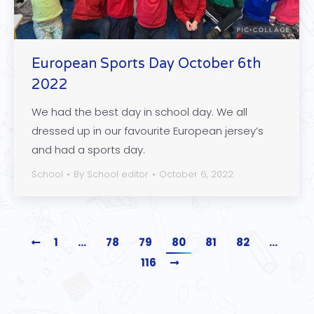
European Sports Day October 6th
2022
We had the best day in school day. We all
dressed up in our favourite European jersey’s
and had a sports day.
School
By
School editor
October 6, 2022
1
…
78
79
80
81
82
…
116