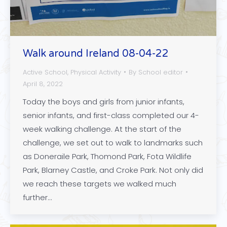
Walk around Ireland 08-04-22
Active School
,
Physical Activity
By
School editor
April 8, 2022
Today the boys and girls from junior infants,
senior infants, and first-class completed our 4-
week walking challenge. At the start of the
challenge, we set out to walk to landmarks such
as Doneraile Park, Thomond Park, Fota Wildlife
Park, Blarney Castle, and Croke Park. Not only did
we reach these targets we walked much
further…