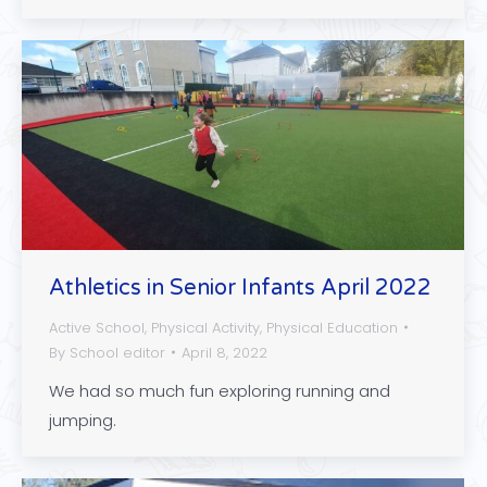
Athletics in Senior Infants April 2022
Active School
,
Physical Activity
,
Physical Education
By
School editor
April 8, 2022
We had so much fun exploring running and
jumping.