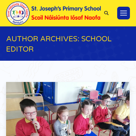
Search:
AUTHOR ARCHIVES:
SCHOOL
EDITOR
You are here: