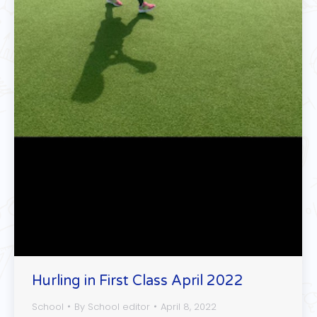
Hurling in First Class April 2022
School
By
School editor
April 8, 2022