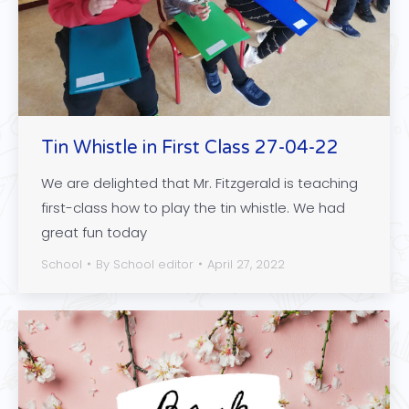
Tin Whistle in First Class 27-04-22
We are delighted that Mr. Fitzgerald is teaching
first-class how to play the tin whistle. We had
great fun today
School
By
School editor
April 27, 2022