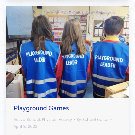
Playground Games
Active School
,
Physical Activity
By
School editor
April 8, 2022