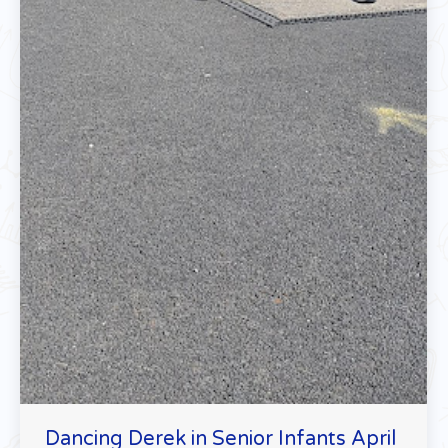
Dancing Derek in Senior Infants April