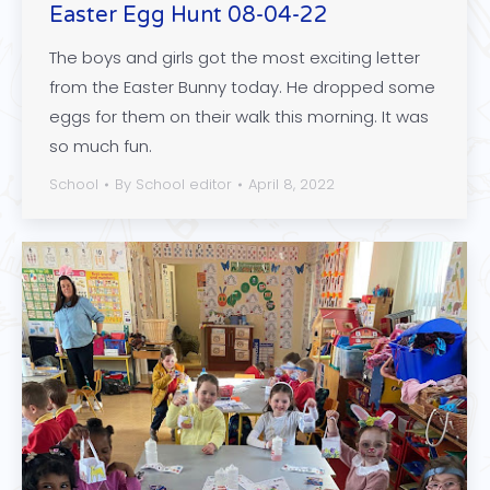
Easter Egg Hunt 08-04-22
The boys and girls got the most exciting letter
from the Easter Bunny today. He dropped some
eggs for them on their walk this morning. It was
so much fun.
School
By
School editor
April 8, 2022