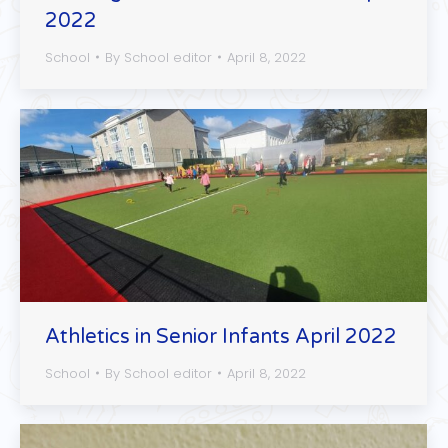
2022
School
By
School editor
April 8, 2022
Athletics in Senior Infants April 2022
School
By
School editor
April 8, 2022