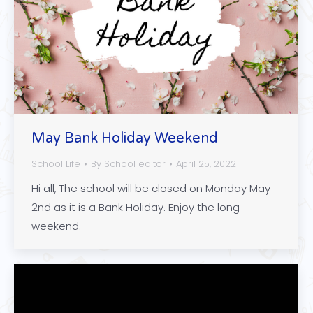
May Bank Holiday Weekend
School Life
By
School editor
April 25, 2022
Hi all, The school will be closed on Monday May
2nd as it is a Bank Holiday. Enjoy the long
weekend.