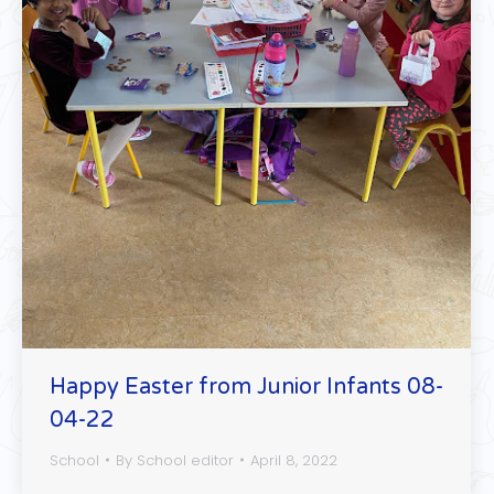
Happy Easter from Junior Infants 08-
04-22
School
By
School editor
April 8, 2022