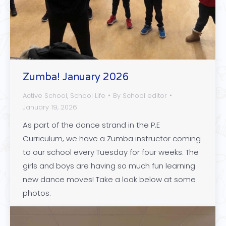
Zumba! January 2026
Active School
,
School Life
By
School editor
January 19, 2026
As part of the dance strand in the P.E
Curriculum, we have a Zumba instructor coming
to our school every Tuesday for four weeks. The
girls and boys are having so much fun learning
new dance moves! Take a look below at some
photos: