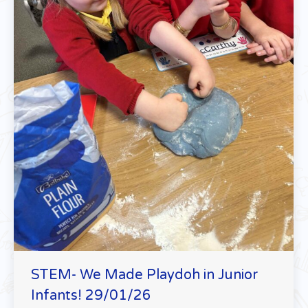
STEM- We Made Playdoh in Junior
Infants! 29/01/26