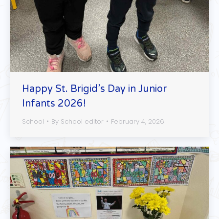
Happy St. Brigid’s Day in Junior
Infants 2026!
School
By
School editor
February 4, 2026