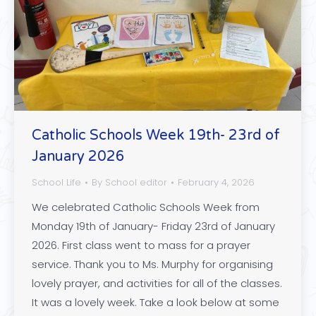
Catholic Schools Week 19th- 23rd of
January 2026
School Life
By
School editor
February 4, 2026
We celebrated Catholic Schools Week from
Monday 19th of January- Friday 23rd of January
2026. First class went to mass for a prayer
service. Thank you to Ms. Murphy for organising
lovely prayer, and activities for all of the classes.
It was a lovely week. Take a look below at some