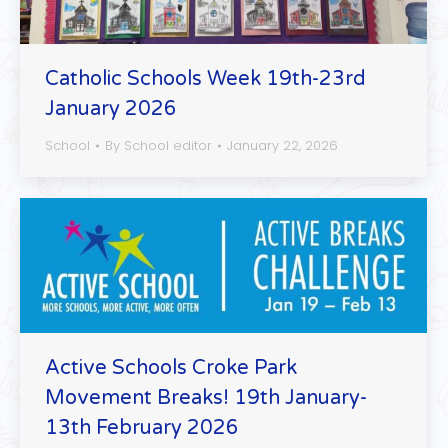
Catholic Schools Week 19th-23rd
January 2026
School
By
School editor
January 22, 2026
Active Schools Croke Park
Movement Breaks! 19th January-
13th February 2026