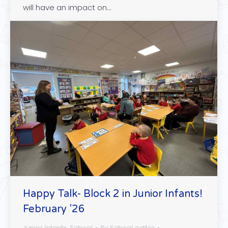
will have an impact on…
Happy Talk- Block 2 in Junior Infants!
February ’26
Junior Infants
,
School
By
School editor