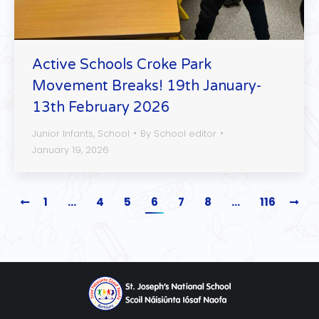
Active Schools Croke Park
Movement Breaks! 19th January-
13th February 2026
Junior Infants
,
School
By
School editor
January 19, 2026
1
…
4
5
6
7
8
…
116