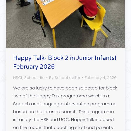
Happy Talk- Block 2 in Junior Infants!
February 2026
HSCL
,
School Life
By
School editor
February 4, 2026
We are so lucky to have been selected for block
two of the Happy Talk programme which is a
Speech and Language intervention programme
based on the latest research. This programme
is ran by the HSE and UCC. Happy Talk is based
on the model that coaching staff and parents