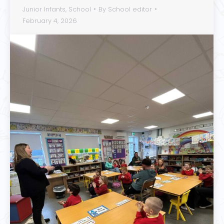
Junior Infants
,
School
By
School editor
February 4, 2026