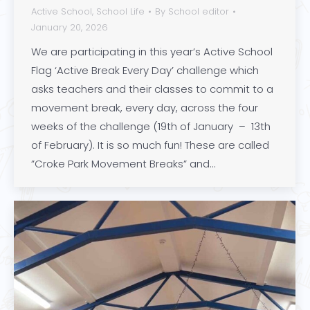
Active School
,
School Life
By
School editor
January 20, 2026
We are participating in this year’s Active School
Flag ‘Active Break Every Day’ challenge which
asks teachers and their classes to commit to a
movement break, every day, across the four
weeks of the challenge (19th of January – 13th
of February). It is so much fun! These are called
”Croke Park Movement Breaks” and…