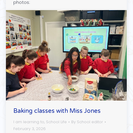
photos:
Baking classes with Miss Jones
I am learning to
,
School Life
By
School editor
February 3, 2026