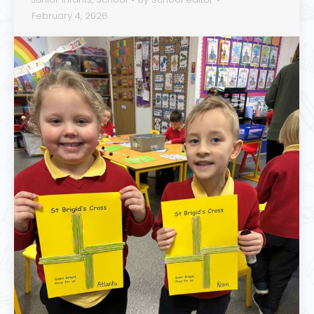
February 4, 2026