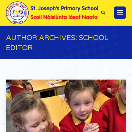
Search:
AUTHOR ARCHIVES:
SCHOOL
EDITOR
You are here: