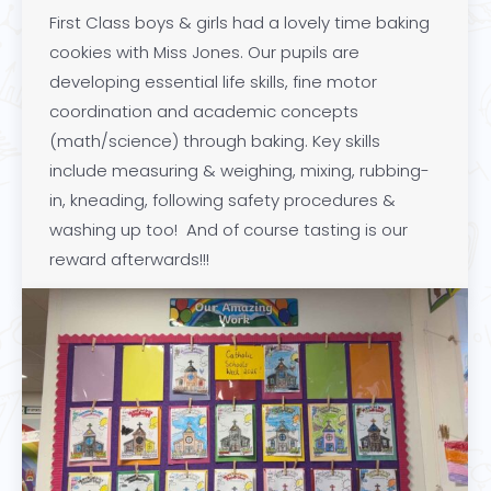
First Class boys & girls had a lovely time baking
cookies with Miss Jones. Our pupils are
developing essential life skills, fine motor
coordination and academic concepts
(math/science) through baking. Key skills
include measuring & weighing, mixing, rubbing-
in, kneading, following safety procedures &
washing up too! And of course tasting is our
reward afterwards!!!