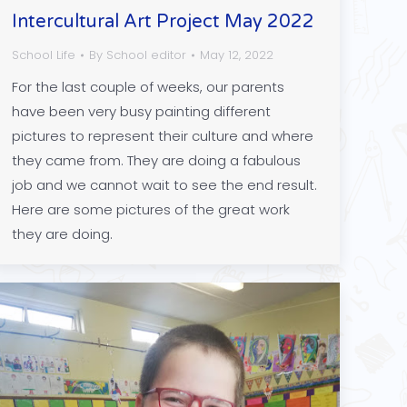
Intercultural Art Project May 2022
School Life
By
School editor
May 12, 2022
For the last couple of weeks, our parents
have been very busy painting different
pictures to represent their culture and where
they came from. They are doing a fabulous
job and we cannot wait to see the end result.
Here are some pictures of the great work
they are doing.