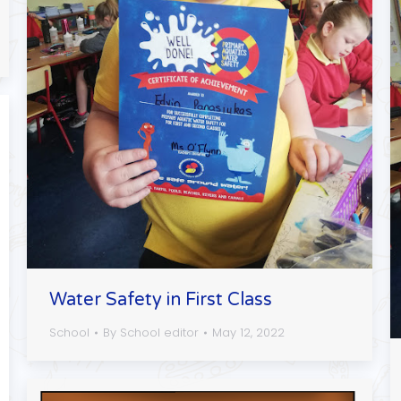
Water Safety in First Class
School
By
School editor
May 12, 2022