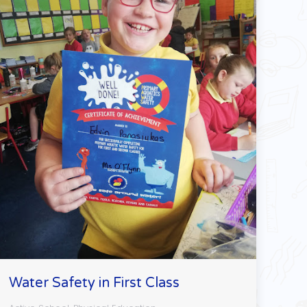
Water Safety in First Class