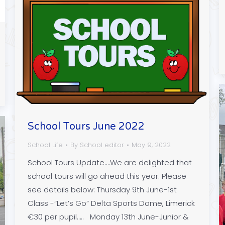
School Tours June 2022
School Life
By
School editor
May 9, 2022
School Tours Update….We are delighted that
school tours will go ahead this year. Please
see details below: Thursday 9th June-1st
Class -“Let’s Go” Delta Sports Dome, Limerick
€30 per pupil….. Monday 13th June-Junior &