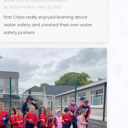
Active School
,
Physical Education
By
School editor
May 12, 2022
First Class really enjoyed learning about
water safety and created their own water
safety posters