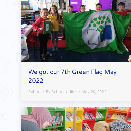
We got our 7th Green Flag May
2022
School
By
School editor
May 20, 2022