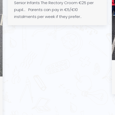
Senior Infants The Rectory Croom €25 per
pupil… Parents can pay in €5/€10
instalments per week if they prefer..