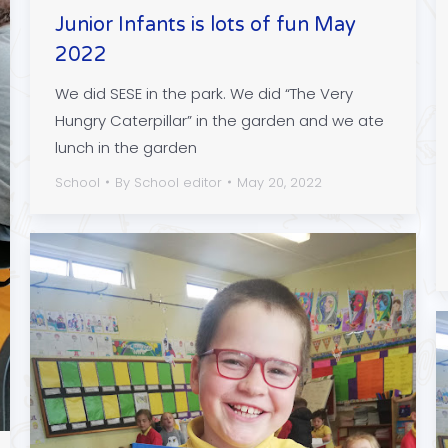
Junior Infants is lots of fun May
2022
We did SESE in the park. We did “The Very
Hungry Caterpillar” in the garden and we ate
lunch in the garden
School
By
School editor
May 20, 2022