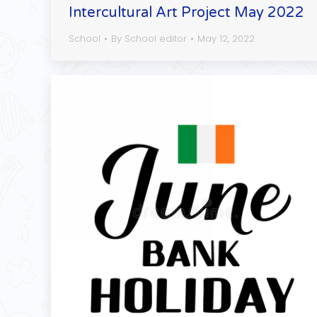
Intercultural Art Project May 2022
School
By
School editor
May 12, 2022