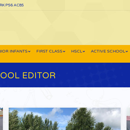
ORK P56 AC85
IOR INFANTS
FIRST CLASS
HSCL
ACTIVE SCHOOL
OOL EDITOR