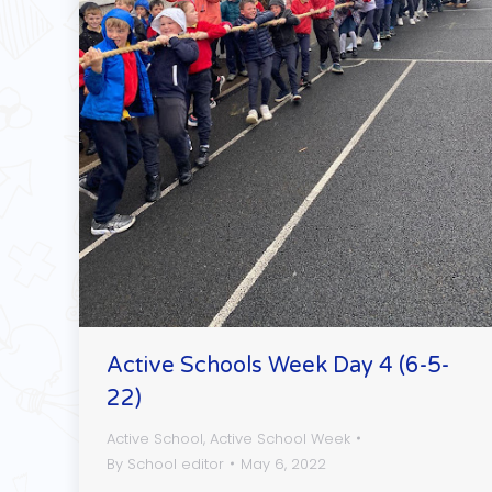
Active Schools Week Day 4 (6-5-
22)
Active School
,
Active School Week
By
School editor
May 6, 2022