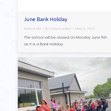
June Bank Holiday
School Life
By
School editor
May 9, 2022
The school will be closed on Monday June 6th
as it is a Bank Holiday.