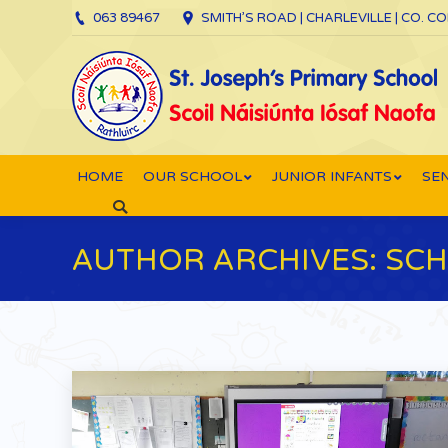
063 89467
SMITH’S ROAD | CHARLEVILLE | CO. C
HOME
OUR SCHOOL
JUNIOR INFANTS
SEN
Search:
AUTHOR ARCHIVES:
SCH