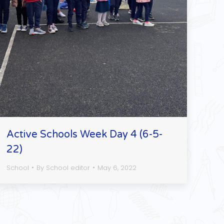
Active Schools Week Day 4 (6-5-
22)
School
By
School editor
May 6, 2022