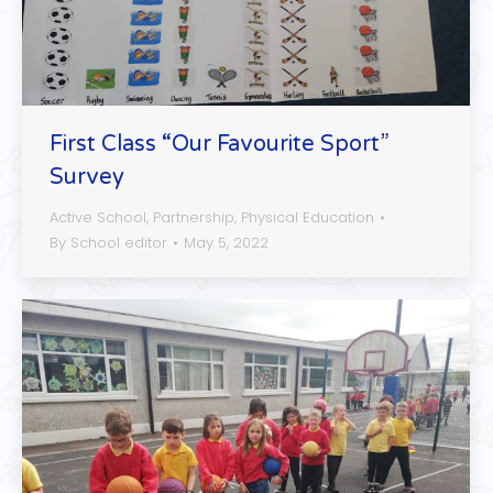
First Class “Our Favourite Sport”
Survey
Active School
,
Partnership
,
Physical Education
By
School editor
May 5, 2022