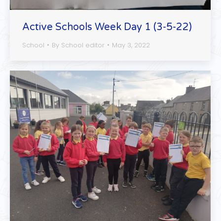
Active Schools Week Day 1 (3-5-22)
School
By
School editor
May 3, 2022