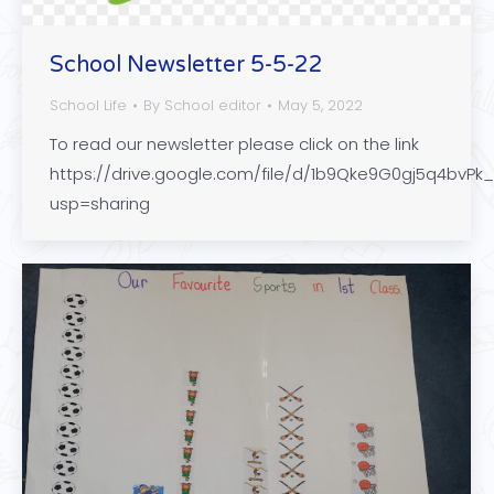
School Newsletter 5-5-22
School Life
By
School editor
May 5, 2022
To read our newsletter please click on the link
https://drive.google.com/file/d/1b9Qke9G0gj5q4bv
usp=sharing