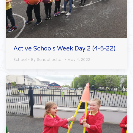
Active Schools Week Day 2 (4-5-22)
School
By
School editor
May 4, 2022