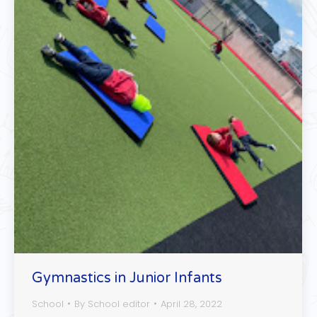
Gymnastics in Junior Infants
School
By
School editor
April 28, 2022