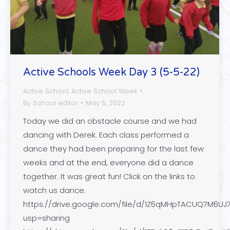
Active Schools Week Day 3 (5-5-22)
Active School
,
Active School Week
By
School editor
May 5, 2022
Today we did an obstacle course and we had
dancing with Derek. Each class performed a
dance they had been preparing for the last few
weeks and at the end, everyone did a dance
together. It was great fun! Click on the links to
watch us dance.
https://drive.google.com/file/d/1Z6qMHpTACUQ7M6UJ
usp=sharing