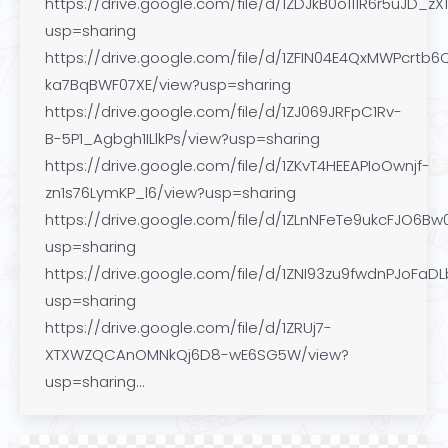
https://drive.google.com/file/d/1ZDJkB0o111R6r5uJD_
usp=sharing
https://drive.google.com/file/d/1ZFIN04E4QxMWPcrtb6
ka7BqBWF07XE/view?usp=sharing
https://drive.google.com/file/d/1ZJ069JRFpC1Rv-
B-5P1_Agbgh1ILlkPs/view?usp=sharing
https://drive.google.com/file/d/1ZKvT4HEEAPIoOwnjf-
zn1s76LymKP_l6/view?usp=sharing
https://drive.google.com/file/d/1ZLnNFeTe9ukcFJO6Bw
usp=sharing
https://drive.google.com/file/d/1ZNI93zu9fwdnPJoFa
usp=sharing
https://drive.google.com/file/d/1ZRUj7-
XTXWZQCAnOMNkQj6D8-wE6SG5W/view?
usp=sharing…