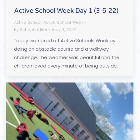
Active School Week Day 1 (3-5-22)
Active School
,
Active School Week
By
School editor
May 3, 2022
Today we kicked off Active Schools Week by
doing an obstacle course and a walkway
challenge. The weather was beautiful and the
children loved every minute of being outside.