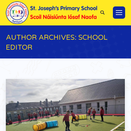
Search:
AUTHOR ARCHIVES:
SCHOOL
EDITOR
You are here: