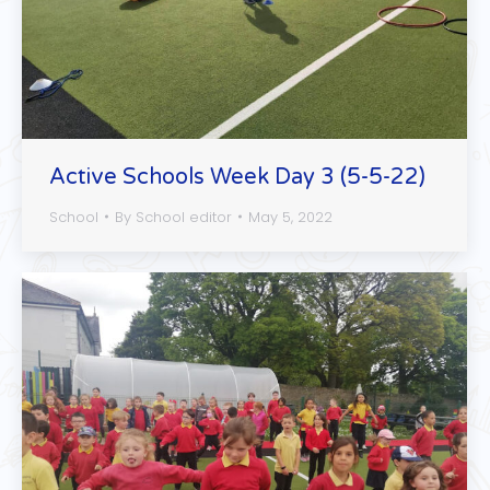
Active Schools Week Day 3 (5-5-22)
School
By
School editor
May 5, 2022