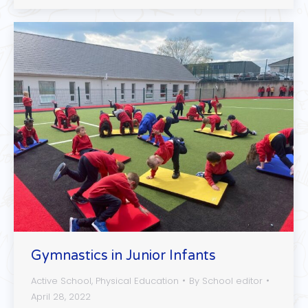
Gymnastics in Junior Infants
Active School
,
Physical Education
By
School editor
April 28, 2022