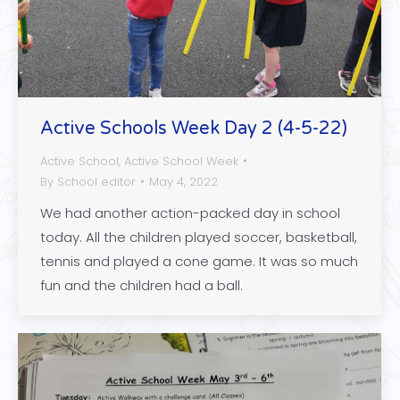
Active Schools Week Day 2 (4-5-22)
Active School
,
Active School Week
By
School editor
May 4, 2022
We had another action-packed day in school
today. All the children played soccer, basketball,
tennis and played a cone game. It was so much
fun and the children had a ball.