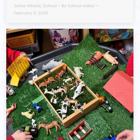
Junior Infants
,
School
By
School editor
February 11, 2026