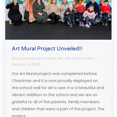
Art Mural Project Unveiled!!
News
,
Parents Info
,
School Life
By
School editor
February 9, 2026
Our Art Mural project was completed before
Christmas and it is now proudly displayed on
the school wall for all to see. It is a beautiful and
vibrant addition to the school and we are so
grateful to all of the parents, family members
and children that were a part of this project. The
project…