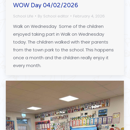
WOW Day 04/02/2026
School Life
By
School editor
February 4, 2026
Walk on Wednesday Some of the children
enjoyed taking part in Walk on Wednesday
today. The children walked with their parents
from the town park to the school. This happens
once a month and the children really enjoy it
every month.