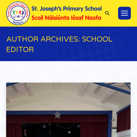
Search:
AUTHOR ARCHIVES:
SCHOOL
EDITOR
You are here: