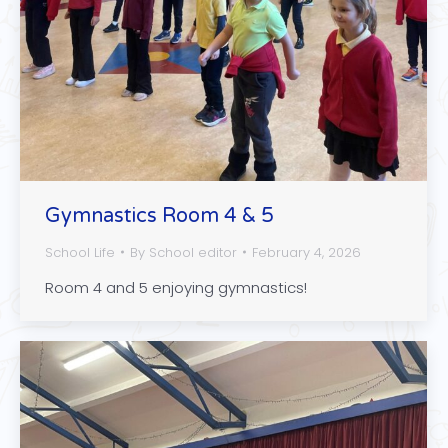
Gymnastics Room 4 & 5
School Life
By
School editor
February 4, 2026
Room 4 and 5 enjoying gymnastics!