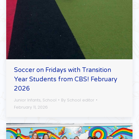
Soccer on Fridays with Transition
Year Students from CBS! February
2026
Junior Infants
,
School
By
School editor
February 11, 2026