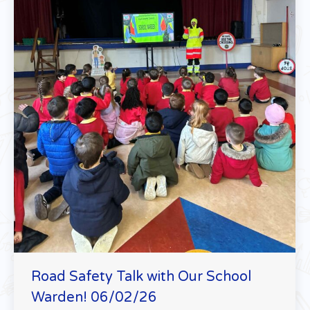
Road Safety Talk with Our School
Warden! 06/02/26