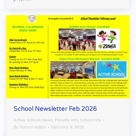
School Newsletter Feb 2026
Active School
,
News
,
Parents Info
,
School Life
By
School editor
February 9, 2026