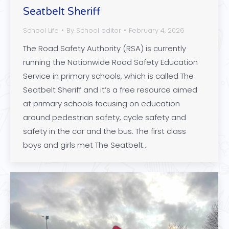
Seatbelt Sheriff
School Life
By
School editor
February 4, 2026
The Road Safety Authority (RSA) is currently
running the Nationwide Road Safety Education
Service in primary schools, which is called The
Seatbelt Sheriff and it’s a free resource aimed
at primary schools focusing on education
around pedestrian safety, cycle safety and
safety in the car and the bus. The first class
boys and girls met The Seatbelt…