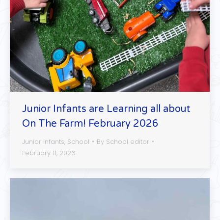
Junior Infants are Learning all about
On The Farm! February 2026
Junior Infants
,
School
By
School editor
February 11, 2026