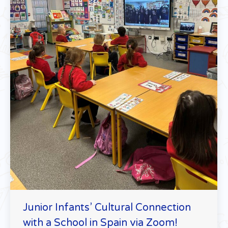
Junior Infants’ Cultural Connection
with a School in Spain via Zoom!