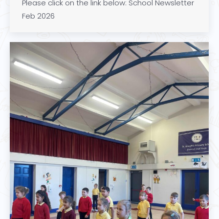
Please click on the link below: School Newsletter
Feb 2026