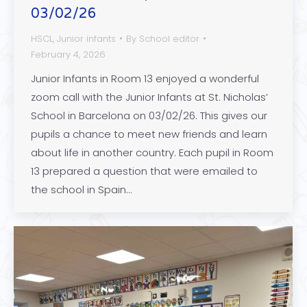
03/02/26
HSCL
,
Junior infants
By
School editor
February 4, 2026
Junior Infants in Room 13 enjoyed a wonderful
zoom call with the Junior Infants at St. Nicholas’
School in Barcelona on 03/02/26. This gives our
pupils a chance to meet new friends and learn
about life in another country. Each pupil in Room
13 prepared a question that were emailed to
the school in Spain…