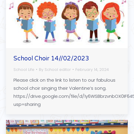
School Choir 14//02/2023
School Life
By
School editor
February 14, 2024
Please click on the link to listen to our fabulous
school choir singing their Valentine’s song.
https://drive.google.com/file/d/1y6WSBbrzvnbOX0IF6
usp=sharing