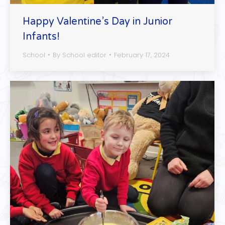
Happy Valentine’s Day in Junior
Infants!
School
By
School editor
February 17, 2024