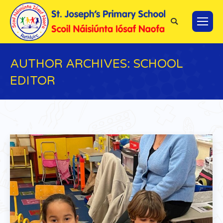
Search:
AUTHOR ARCHIVES:
SCHOOL
EDITOR
You are here: