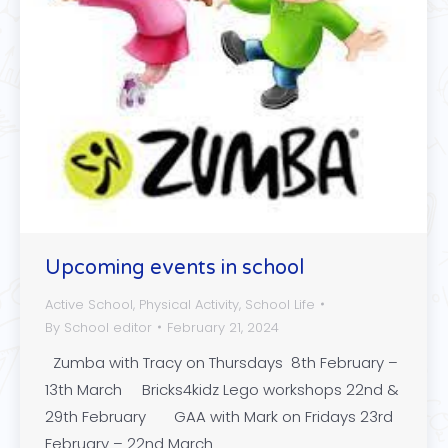
Upcoming events in school
Active School
,
Physical Activity
,
School Life
By
School editor
February 21, 2024
Zumba with Tracy on Thursdays 8th February –
13th March Bricks4kidz Lego workshops 22nd &
29th February GAA with Mark on Fridays 23rd
February – 22nd March