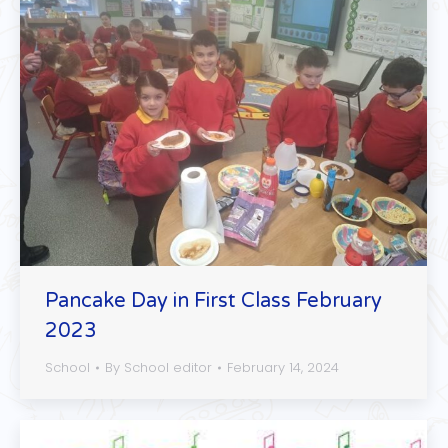
Pancake Day in First Class February
2023
School
By
School editor
February 14, 2024