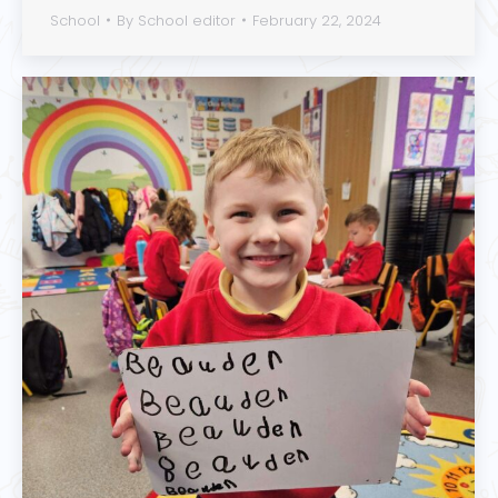
School
By
School editor
February 22, 2024