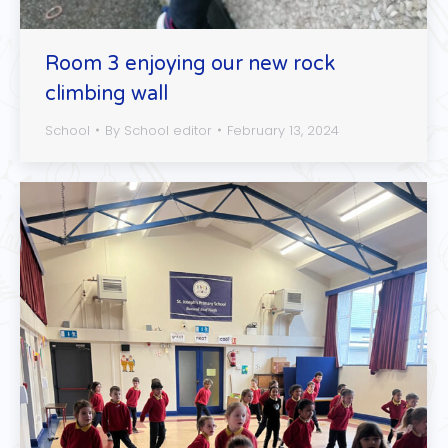
Room 3 enjoying our new rock
climbing wall
School
By
School editor
February 13, 2024