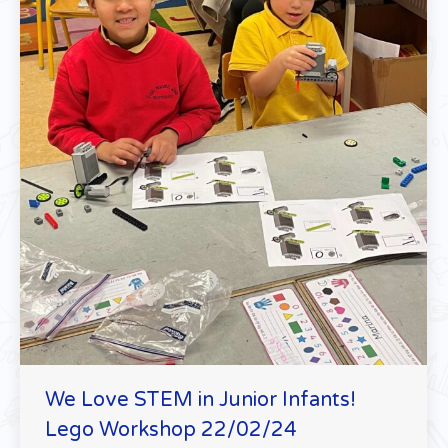
We Love STEM in Junior Infants!
Lego Workshop 22/02/24