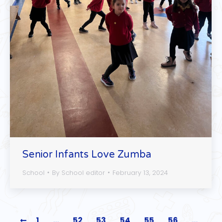
Senior Infants Love Zumba
School
By
School editor
February 13, 2024
1
…
52
53
54
55
56
…