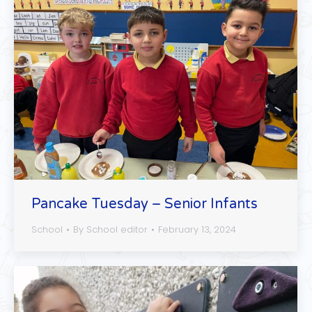
Pancake Tuesday – Senior Infants
School
By
School editor
February 13, 2024