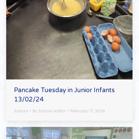
Pancake Tuesday in Junior Infants
13/02/24
School
By
School editor
February 17, 2024