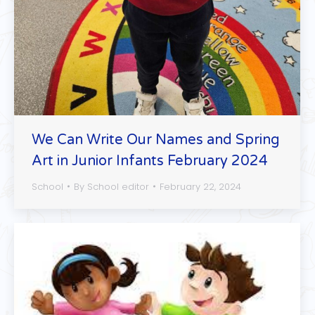
We Can Write Our Names and Spring
Art in Junior Infants February 2024
School
By
School editor
February 22, 2024